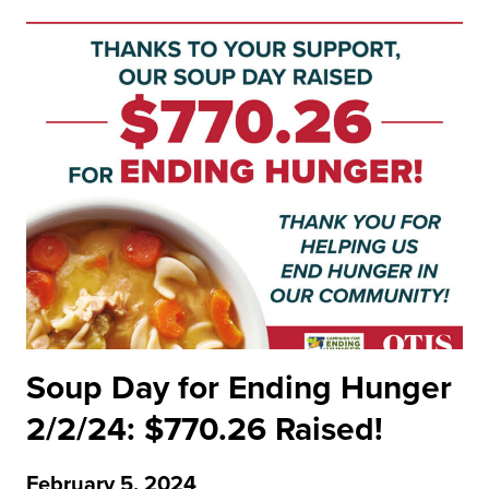
Soup Day for Ending Hunger
2/2/24: $770.26 Raised!
February 5, 2024