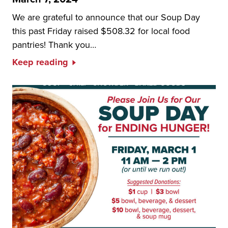
We are grateful to announce that our Soup Day
this past Friday raised $508.32 for local food
pantries! Thank you…
Keep reading