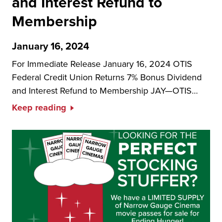
and Interest Refund to
Membership
January 16, 2024
For Immediate Release January 16, 2024 OTIS
Federal Credit Union Returns 7% Bonus Dividend
and Interest Refund to Membership JAY—OTIS…
Keep reading