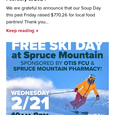
We are grateful to announce that our Soup Day
this past Friday raised $770.26 for local food
pantries! Thank you…
Keep reading