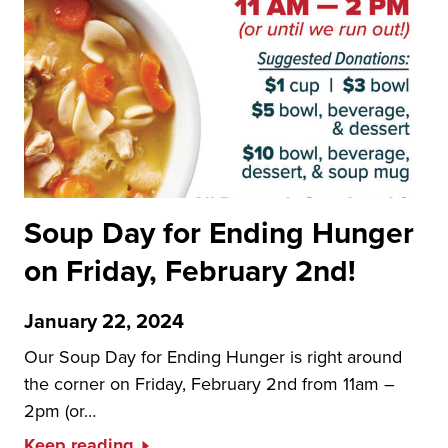
Soup Day for Ending Hunger
on Friday, February 2nd!
January 22, 2024
Our Soup Day for Ending Hunger is right around
the corner on Friday, February 2nd from 11am –
2pm (or…
Keep reading