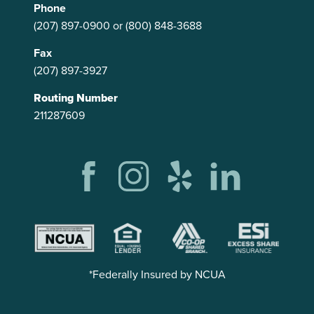
Phone
(207) 897-0900
or
(800) 848-3688
Fax
(207) 897-3927
Routing Number
211287609
*Federally Insured by NCUA