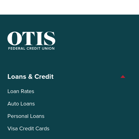
OTIS Federal Credit Union
Loans & Credit
Loan Rates
Auto Loans
Personal Loans
Visa Credit Cards