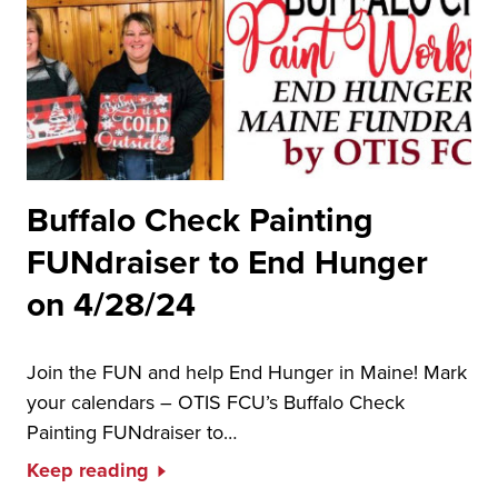
Buffalo Check Painting
FUNdraiser to End Hunger
on 4/28/24
Join the FUN and help End Hunger in Maine! Mark
your calendars – OTIS FCU’s Buffalo Check
Painting FUNdraiser to…
Keep reading