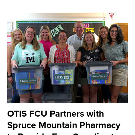
OTIS FCU Partners with
Spruce Mountain Pharmacy