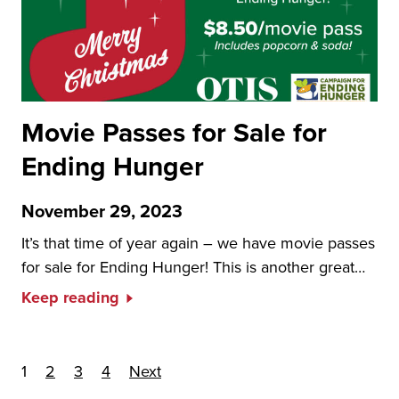
Movie Passes for Sale for
Ending Hunger
November 29, 2023
It’s that time of year again – we have movie passes
for sale for Ending Hunger! This is another great…
Keep reading
Posts pagination
1
2
3
4
Next