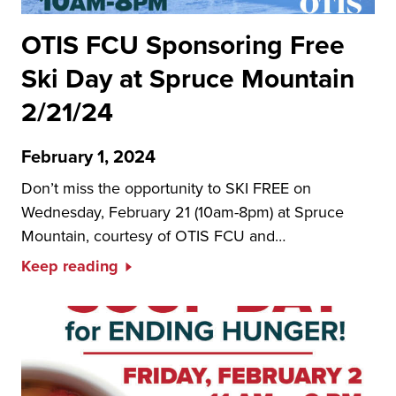
OTIS FCU Sponsoring Free
Ski Day at Spruce Mountain
2/21/24
February 1, 2024
Don’t miss the opportunity to SKI FREE on
Wednesday, February 21 (10am-8pm) at Spruce
Mountain, courtesy of OTIS FCU and…
Keep reading