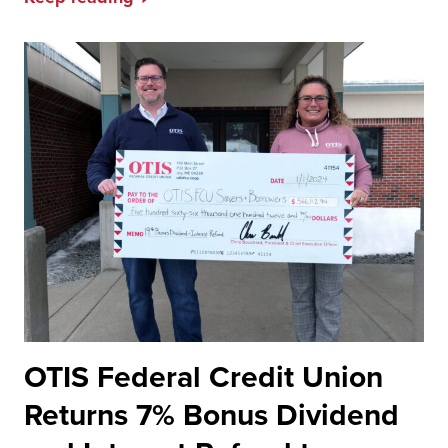
OTIS Federal Credit Union
Returns 7% Bonus Dividend