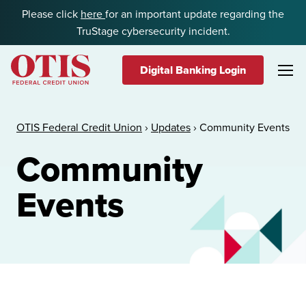
Skip to content
Please click
here
for an important update regarding the
TruStage cybersecurity incident.
Digital Banking Login
OTIS Federal Credit Union
OTIS Federal Credit Union
›
Updates
›
Community Events
Community
Events