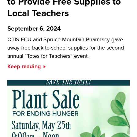
to Provide Free Supplies to
Local Teachers
September 6, 2024
OTIS FCU and Spruce Mountain Pharmacy gave
away free back-to-school supplies for the second
annual “Totes for Teachers” event.
Keep reading