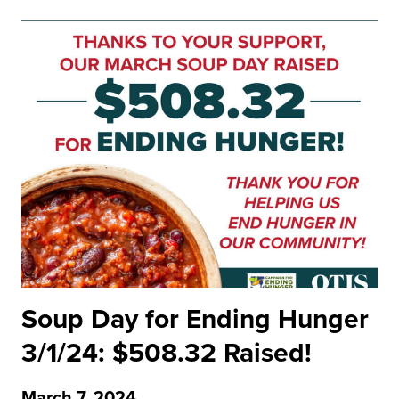
Soup Day for Ending Hunger
3/1/24: $508.32 Raised!
March 7, 2024