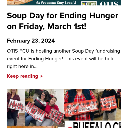
Soup Day for Ending Hunger
on Friday, March 1st!
February 23, 2024
OTIS FCU is hosting another Soup Day fundraising
event for Ending Hunger! This event will be held
right here in…
Keep reading