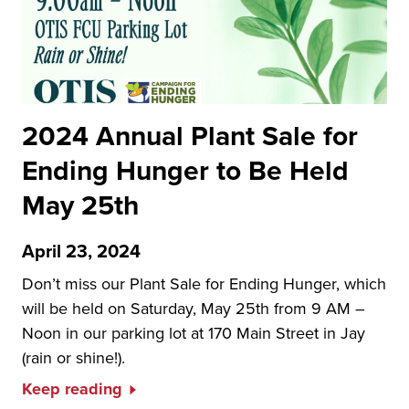
2024 Annual Plant Sale for
Ending Hunger to Be Held
May 25th
April 23, 2024
Don’t miss our Plant Sale for Ending Hunger, which
will be held on Saturday, May 25th from 9 AM –
Noon in our parking lot at 170 Main Street in Jay
(rain or shine!).
Keep reading