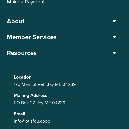
Make a Payment
About
Member Services
Resources
Location
170 Main Street, Jay ME 04239
Mailing Address
PO Box 27, Jay ME 04239
Email
info@otisfcu.coop