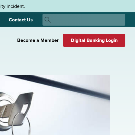
ty incident.
Search
Contact Us
Search
Become a Member
Digital Banking Login