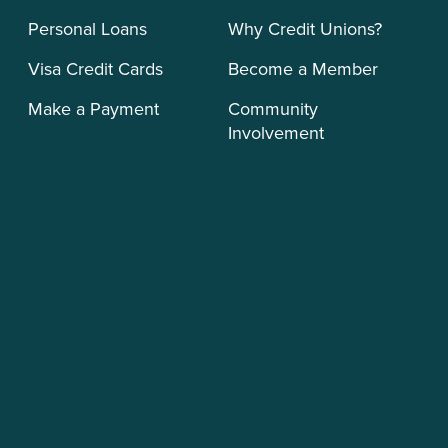
Personal Loans
Why Credit Unions?
Visa Credit Cards
Become a Member
Make a Payment
Community
Involvement