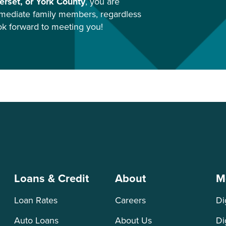
rset, or York County
, you are
mediate family members, regardless
ook forward to meeting you!
Loans & Credit
About
M
Loan Rates
Careers
Di
Auto Loans
About Us
Di