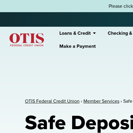
Skip to content
Please clic
Loans & Credit
Checking &
Make a Payment
OTIS Federal Credit Union
OTIS Federal Credit Union
›
Member Services
›
Safe
Safe Deposi