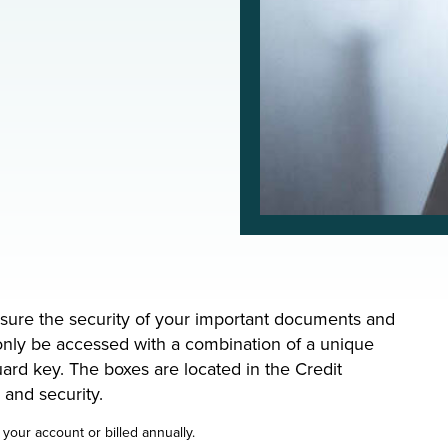
nsure the security of your important documents and
only be accessed with a combination of a unique
ard key. The boxes are located in the Credit
y and security.
your account or billed annually.