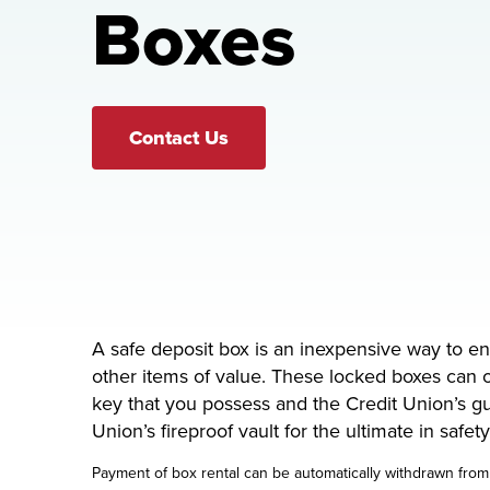
Boxes
Contact Us
A safe deposit box is an inexpensive way to e
other items of value. These locked boxes can 
key that you possess and the Credit Union’s gu
Union’s fireproof vault for the ultimate in safet
Payment of box rental can be automatically withdrawn from 