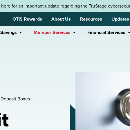
k
here
for an important update regarding the TruStage cybersecuri
OTIS Rewards
About Us
Resources
Updates
 Savings
Member Services
Financial Services
 Deposit Boxes
t