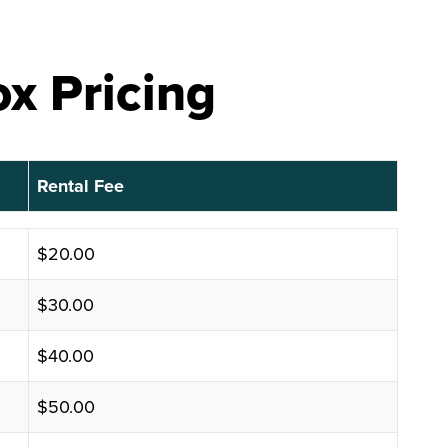
x Pricing
Rental Fee
Rental Fee
$20.00
$30.00
$40.00
$50.00