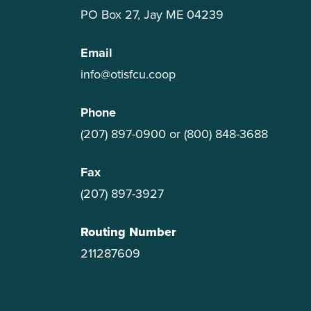
PO Box 27, Jay ME 04239
Email
info@otisfcu.coop
Phone
(207) 897-0900
or
(800) 848-3688
Fax
(207) 897-3927
Routing Number
211287609