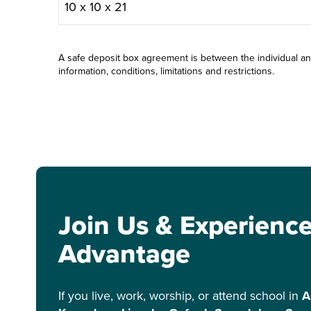
10 x 10 x 21
A safe deposit box agreement is between the individual a
information, conditions, limitations and restrictions.
Join Us & Experienc
Advantage
If you live, work, worship, or attend school in
A