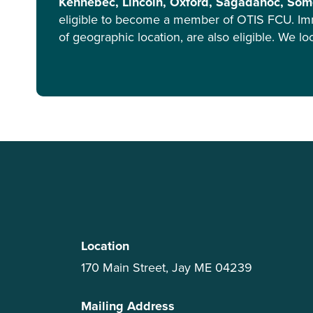
Kennebec, Lincoln, Oxford, Sagadahoc, Some
eligible to become a member of OTIS FCU. Im
of geographic location, are also eligible. We l
Location
170 Main Street, Jay ME 04239
Mailing Address