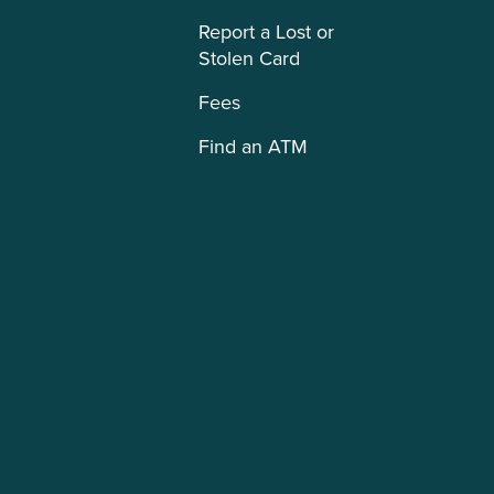
Report a Lost or
Stolen Card
Fees
Find an ATM