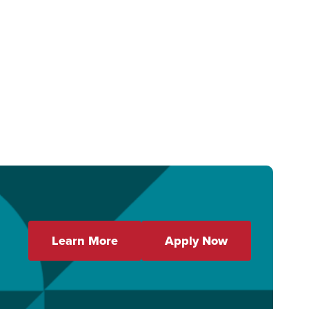
Learn More
Apply Now