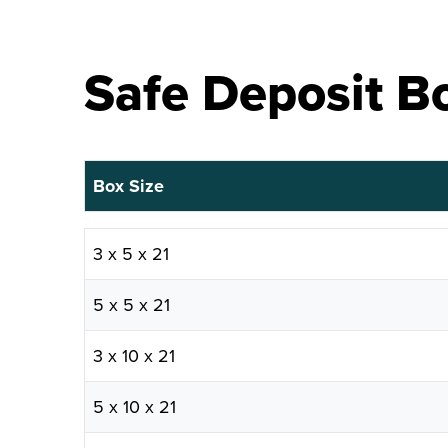
Safe Deposit Bo
Box Size
Box Size
3 x 5 x 21
5 x 5 x 21
3 x 10 x 21
5 x 10 x 21