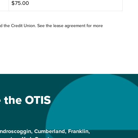
$75.00
nd the Credit Union. See the lease agreement for more
e the OTIS
ndroscoggin, Cumberland, Franklin,