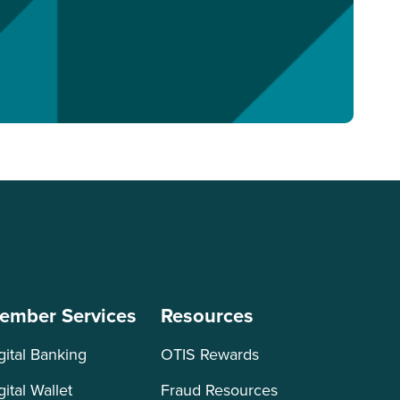
ember Services
Resources
gital Banking
OTIS Rewards
gital Wallet
Fraud Resources