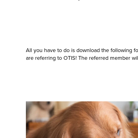
All you have to do is download the following f
are referring to OTIS! The referred member will