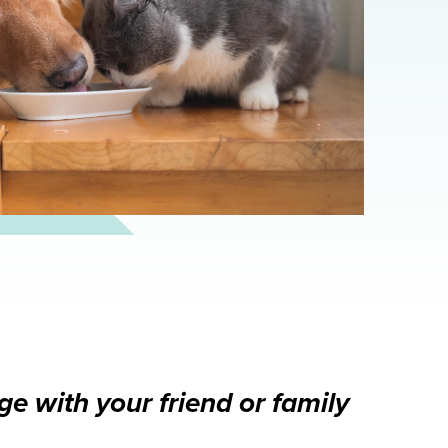
e with your friend or family