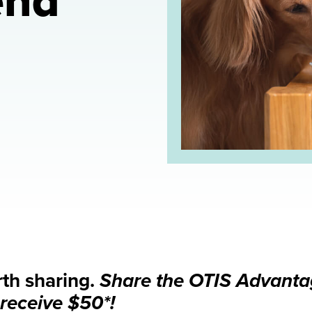
end
rth sharing.
Share the OTIS Advantag
receive $50*!