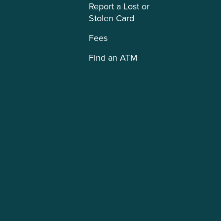
Report a Lost or
Stolen Card
Fees
Find an ATM