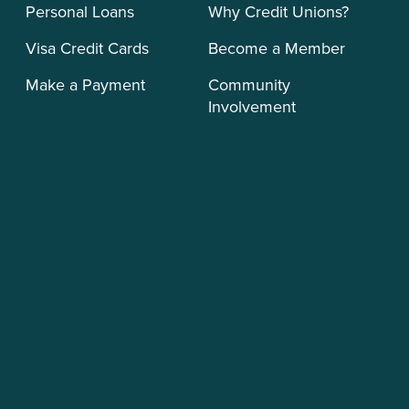
Personal Loans
Why Credit Unions?
Visa Credit Cards
Become a Member
Make a Payment
Community
Involvement