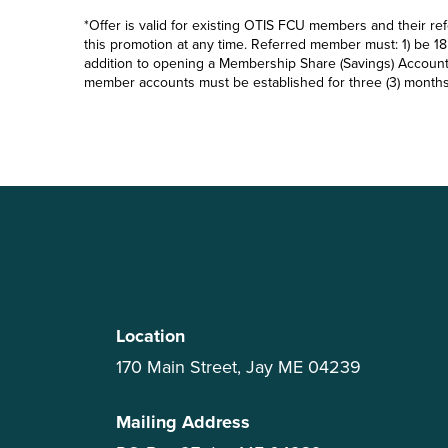
*Offer is valid for existing OTIS FCU members and their ref
this promotion at any time. Referred member must: 1) be 18 y
addition to opening a Membership Share (Savings) Account (
member accounts must be established for three (3) months b
Location
170 Main Street, Jay ME 04239
Mailing Address