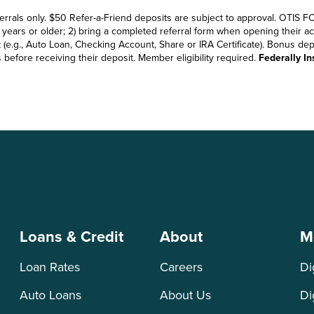
errals only. $50 Refer-a-Friend deposits are subject to approval. OTIS FC
ears or older; 2) bring a completed referral form when opening their accou
e.g., Auto Loan, Checking Account, Share or IRA Certificate). Bonus depo
efore receiving their deposit. Member eligibility required.
Federally I
Loans & Credit
About
M
Loan Rates
Careers
Di
Auto Loans
About Us
Di