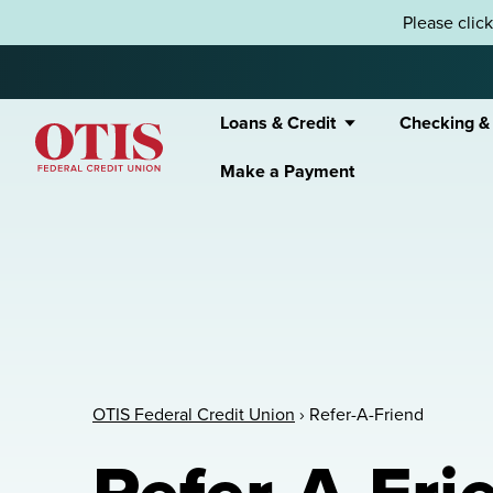
Skip to content
Please clic
Loans & Credit
Checking &
Make a Payment
OTIS Federal Credit Union
OTIS Federal Credit Union
›
Refer-A-Friend