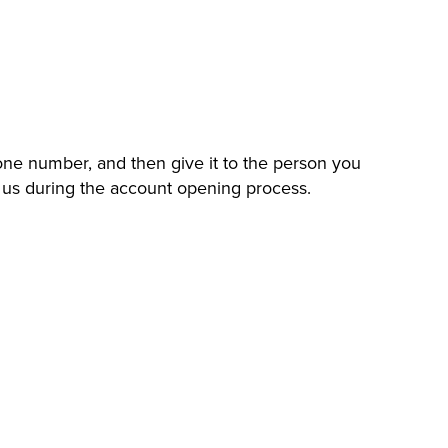
hone number, and then give it to the person you
to us during the account opening process.