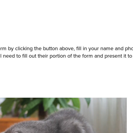
orm by clicking the button above, fill in your name and p
 need to fill out their portion of the form and present it 