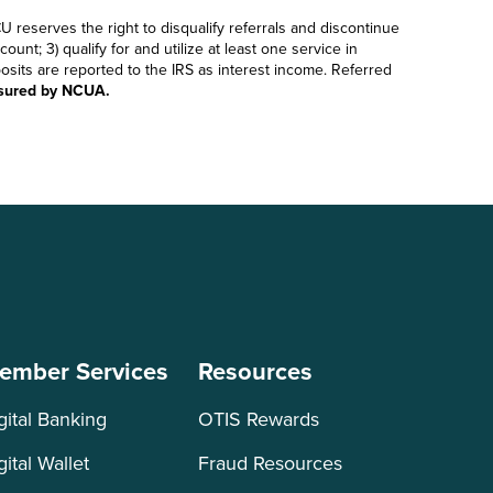
U reserves the right to disqualify referrals and discontinue
nt; 3) qualify for and utilize at least one service in
sits are reported to the IRS as interest income. Referred
nsured by NCUA.
ember Services
Resources
gital Banking
OTIS Rewards
gital Wallet
Fraud Resources