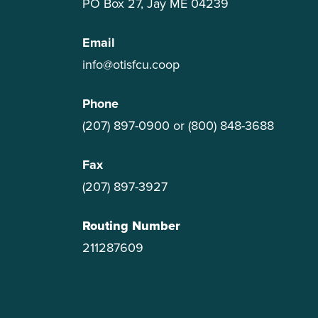
PO Box 27, Jay ME 04239
Email
info@otisfcu.coop
Phone
(207) 897-0900
or
(800) 848-3688
Fax
(207) 897-3927
Routing Number
211287609