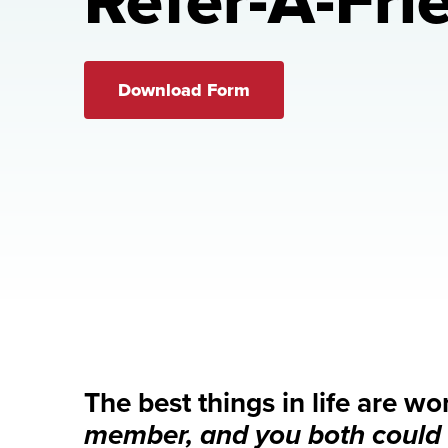
Refer-A-Fri
Download Form
The best things in life are wo
member, and you both could 