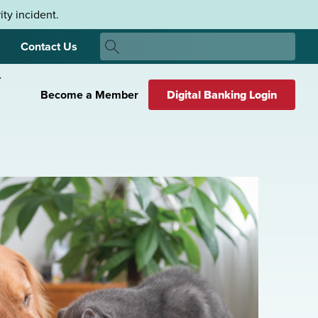
ty incident.
Search
Contact Us
Search
Become a Member
Digital Banking Login