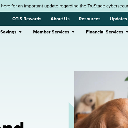
k
here
for an important update regarding the TruStage cybersecuri
OTIS Rewards
About Us
Resources
Updates
 Savings
Member Services
Financial Services