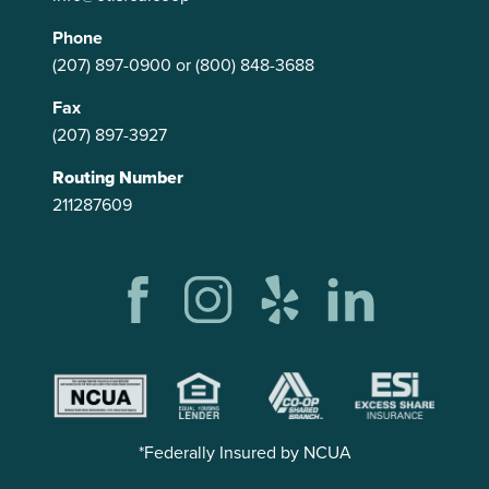
Phone
(207) 897-0900
or
(800) 848-3688
Fax
(207) 897-3927
Routing Number
211287609
*Federally Insured by NCUA