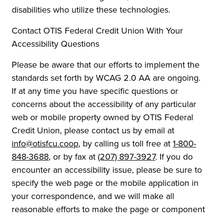
disabilities who utilize these technologies.
Contact OTIS Federal Credit Union With Your
Accessibility Questions
Please be aware that our efforts to implement the
standards set forth by WCAG 2.0 AA are ongoing.
If at any time you have specific questions or
concerns about the accessibility of any particular
web or mobile property owned by OTIS Federal
Credit Union, please contact us by email at
info@otisfcu.coop
, by calling us toll free at
1-800-
848-3688
, or by fax at
(207) 897-3927
. If you do
encounter an accessibility issue, please be sure to
specify the web page or the mobile application in
your correspondence, and we will make all
reasonable efforts to make the page or component