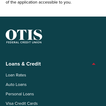
of the application accessible to you.
OTIS Federal Credit Union
Loans & Credit
Loan Rates
Auto Loans
Personal Loans
Visa Credit Cards