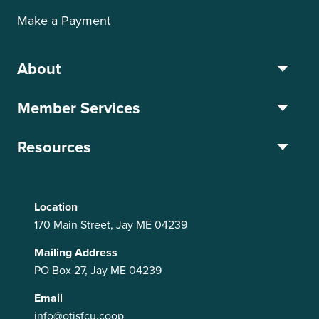
Make a Payment
About
Member Services
Resources
Location
170 Main Street, Jay ME 04239
Mailing Address
PO Box 27, Jay ME 04239
Email
info@otisfcu.coop