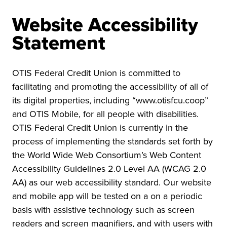
Website Accessibility
Statement
OTIS Federal Credit Union is committed to
facilitating and promoting the accessibility of all of
its digital properties, including “www.otisfcu.coop”
and OTIS Mobile, for all people with disabilities.
OTIS Federal Credit Union is currently in the
process of implementing the standards set forth by
the World Wide Web Consortium’s Web Content
Accessibility Guidelines 2.0 Level AA (WCAG 2.0
AA) as our web accessibility standard. Our website
and mobile app will be tested on a on a periodic
basis with assistive technology such as screen
readers and screen magnifiers, and with users with