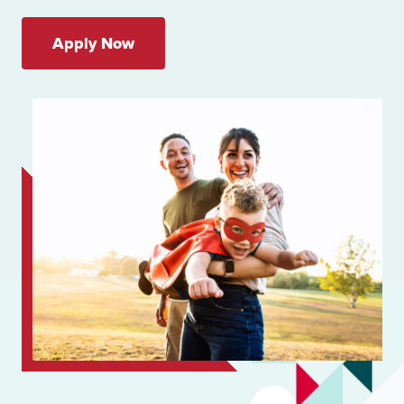
Apply Now