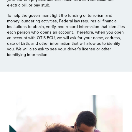
electric bill, or pay stub.
To help the government fight the funding of terrorism and
money laundering activities, Federal law requires all financial
institutions to obtain, verify, and record information that identifies
each person who opens an account. Therefore, when you open
an account with OTIS FCU, we will ask for your name, address,
date of birth, and other information that will allow us to identify
you. We will also ask to see your driver’s license or other
identifying information.