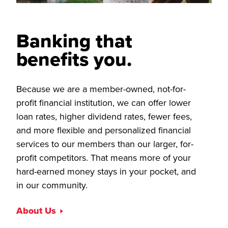
Banking that
benefits you.
Because we are a member-owned, not-for-
profit financial institution, we can offer lower
loan rates, higher dividend rates, fewer fees,
and more flexible and personalized financial
services to our members than our larger, for-
profit competitors. That means more of your
hard-earned money stays in your pocket, and
in our community.
About Us