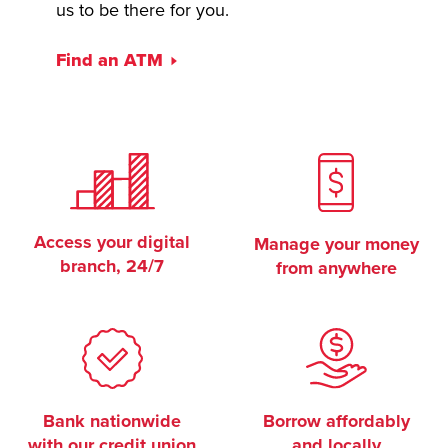
us to be there for you.
Find an ATM
Access your digital
Manage your money
branch, 24/7
from anywhere
Bank nationwide
Borrow affordably
with our credit union
and locally