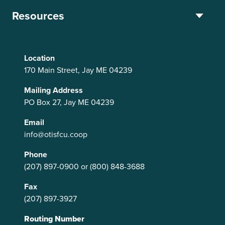
Resources
Location
170 Main Street, Jay ME 04239
Mailing Address
PO Box 27, Jay ME 04239
Email
info@otisfcu.coop
Phone
(207) 897-0900
or
(800) 848-3688
Fax
(207) 897-3927
Routing Number