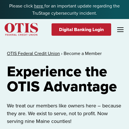
Skip to content
Please click
here
for an important update regarding the
TruStage cybersecurity incident.
Digital Banking Login
OTIS Federal Credit Union
OTIS Federal Credit Union
›
Become a Member
Experience the
OTIS Advantage
We treat our members like owners here – because
they are. We exist to serve, not to profit. Now
serving nine Maine counties!