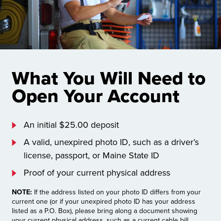
What You Will Need to
Open Your Account
An initial $25.00 deposit
A valid, unexpired photo ID, such as a driver’s
license, passport, or Maine State ID
Proof of your current physical address
NOTE:
If the address listed on your photo ID differs from your
current one (or if your unexpired photo ID has your address
listed as a P.O. Box), please bring along a document showing
your current physical address, such as a current cable bill,