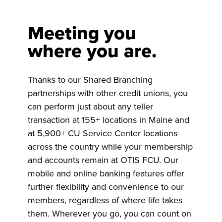
Meeting you
where you are.
Thanks to our Shared Branching
partnerships with other credit unions, you
can perform just about any teller
transaction at 155+ locations in Maine and
at 5,900+ CU Service Center locations
across the country while your membership
and accounts remain at OTIS FCU. Our
mobile and online banking features offer
further flexibility and convenience to our
members, regardless of where life takes
them. Wherever you go, you can count on