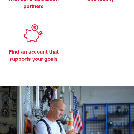
partners
Find an account that
supports your goals