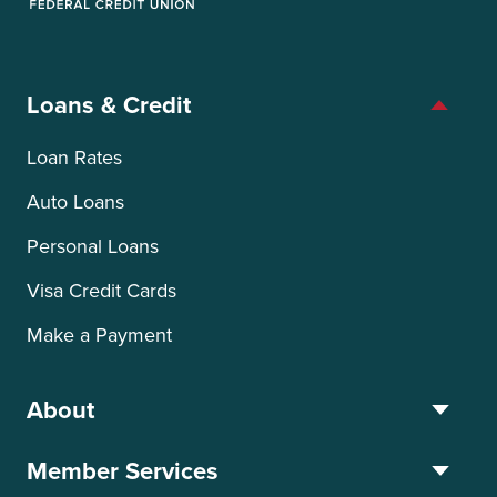
OTIS Federal Credit Union
Loans & Credit
Loan Rates
Auto Loans
Personal Loans
Visa Credit Cards
Make a Payment
About
Member Services