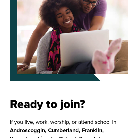
Ready to join?
If you live, work, worship, or attend school in
Androscoggin, Cumberland, Franklin,