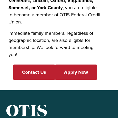
Kennebec, Lincoln, Oxford, Sagadahoc,
Somerset, or York County
, you are eligible
to become a member of OTIS Federal Credit
Union.
Immediate family members, regardless of
geographic location, are also eligible for
membership. We look forward to meeting
you!
Contact Us
Apply Now