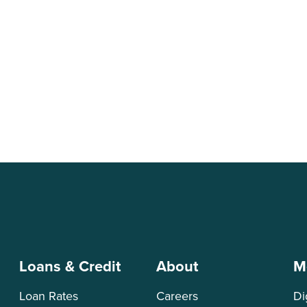
on
Loans & Credit
About
M
Loan Rates
Careers
Di