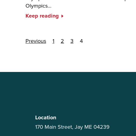
Olympics…
Keep reading
Posts paginati
Previous
1
2
3
4
Location
170 Main Street, Jay ME 04239