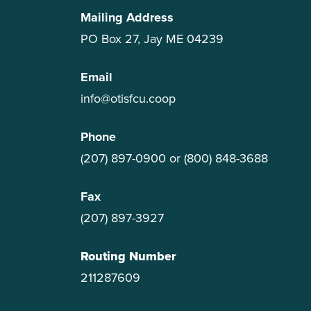
Mailing Address
PO Box 27, Jay ME 04239
Email
info@otisfcu.coop
Phone
(207) 897-0900
or
(800) 848-3688
Fax
(207) 897-3927
Routing Number
211287609