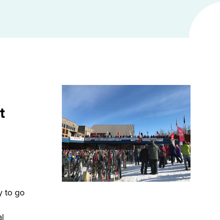
t
y to go
l