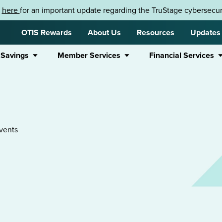
k
here
for an important update regarding the TruStage cybersecuri
OTIS Rewards
About Us
Resources
Updates
 Savings
Member Services
Financial Services
vents