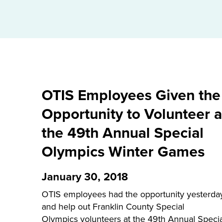
OTIS Employees Given the
Opportunity to Volunteer a
the 49th Annual Special
Olympics Winter Games
January 30, 2018
OTIS employees had the opportunity yesterda
and help out Franklin County Special
Olympics volunteers at the 49th Annual Specia