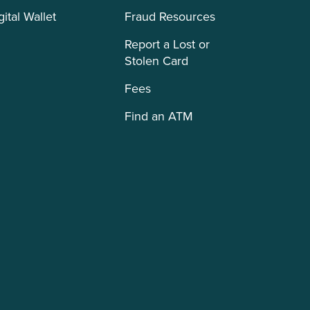
gital Wallet
Fraud Resources
Report a Lost or
Stolen Card
Fees
Find an ATM