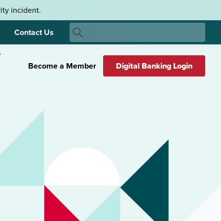
ty incident.
Search
Contact Us
Search
Become a Member
Digital Banking Login