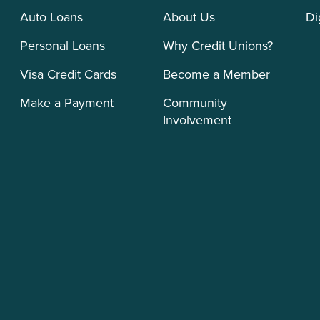
Auto Loans
About Us
Di
Personal Loans
Why Credit Unions?
Visa Credit Cards
Become a Member
Make a Payment
Community
Involvement