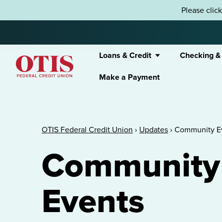
Skip to content
Please clic
Loans & Credit
Checking &
Make a Payment
OTIS Federal Credit Union
OTIS Federal Credit Union
›
Updates
›
Community E
Community
Events