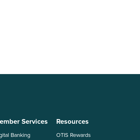
ember Services
Resources
gital Banking
OTIS Rewards