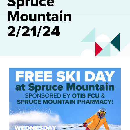
Spruce
Mountain
2/21/24