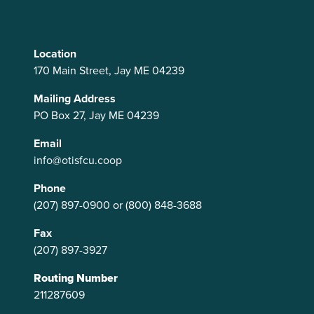
Location
170 Main Street, Jay ME 04239
Mailing Address
PO Box 27, Jay ME 04239
Email
info@otisfcu.coop
Phone
(207) 897-0900
or
(800) 848-3688
Fax
(207) 897-3927
Routing Number
211287609