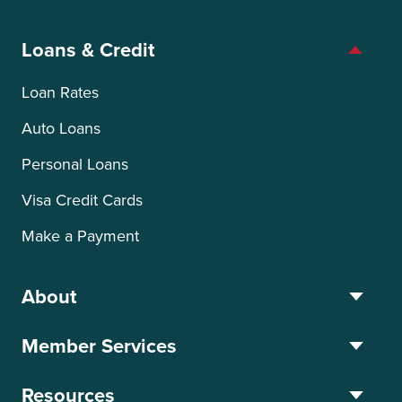
Loans & Credit
Loan Rates
Auto Loans
Personal Loans
Visa Credit Cards
Make a Payment
About
Member Services
Resources