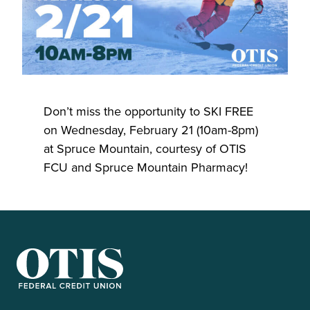
Don’t miss the opportunity to SKI FREE
on Wednesday, February 21 (10am-8pm)
at Spruce Mountain, courtesy of OTIS
FCU and Spruce Mountain Pharmacy!
OTIS Federal Credit Union