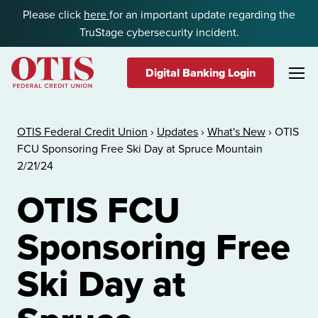
Skip to content
Please click
here
for an important update regarding the
TruStage cybersecurity incident.
Digital Banking Login
OTIS Federal Credit Union
OTIS Federal Credit Union
›
Updates
›
What's New
›
OTIS
FCU Sponsoring Free Ski Day at Spruce Mountain
2/21/24
OTIS FCU
Sponsoring Free
Ski Day at