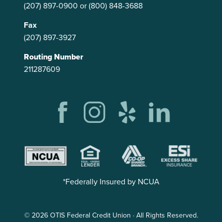
(207) 897-0900
or
(800) 848-3688
Fax
(207) 897-3927
Routing Number
211287609
*Federally Insured by NCUA
© 2026 OTIS Federal Credit Union · All Rights Reserved.