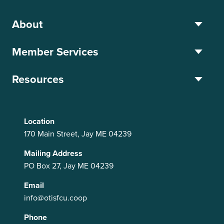
About
Member Services
Resources
Location
170 Main Street, Jay ME 04239
Mailing Address
PO Box 27, Jay ME 04239
Email
info@otisfcu.coop
Phone