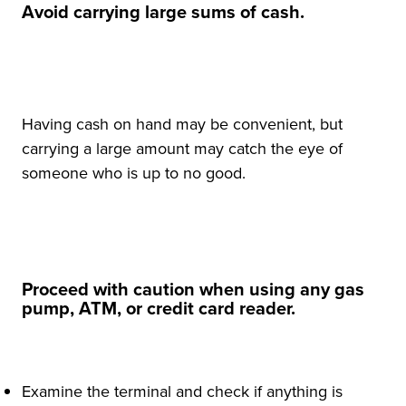
Avoid carrying large sums of cash.
Having cash on hand may be convenient, but
carrying a large amount may catch the eye of
someone who is up to no good.
Proceed with caution when using any gas
pump, ATM, or credit card reader.
Examine the terminal and check if anything is