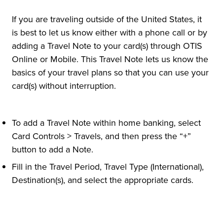
If you are traveling outside of the United States, it
is best to let us know either with a phone call or by
adding a Travel Note to your card(s) through OTIS
Online or Mobile. This Travel Note lets us know the
basics of your travel plans so that you can use your
card(s) without interruption.
To add a Travel Note within home banking, select
Card Controls > Travels, and then press the “+”
button to add a Note.
Fill in the Travel Period, Travel Type (International),
Destination(s), and select the appropriate cards.