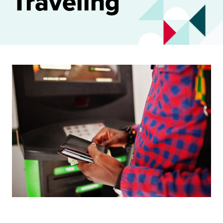
Traveling