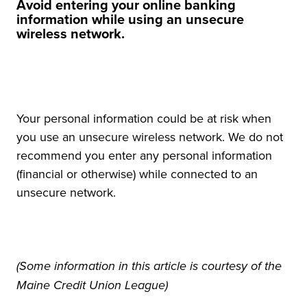
Avoid entering your online banking
information while using an unsecure
wireless network.
Your personal information could be at risk when
you use an unsecure wireless network. We do not
recommend you enter any personal information
(financial or otherwise) while connected to an
unsecure network.
(Some information in this article is courtesy of the
Maine Credit Union League)