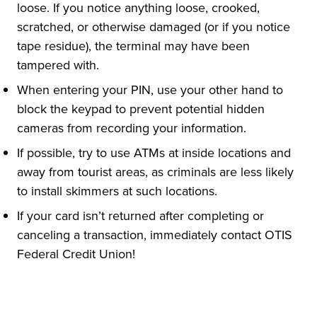
loose. If you notice anything loose, crooked,
scratched, or otherwise damaged (or if you notice
tape residue), the terminal may have been
tampered with.
When entering your PIN, use your other hand to
block the keypad to prevent potential hidden
cameras from recording your information.
If possible, try to use ATMs at inside locations and
away from tourist areas, as criminals are less likely
to install skimmers at such locations.
If your card isn’t returned after completing or
canceling a transaction, immediately contact OTIS
Federal Credit Union!