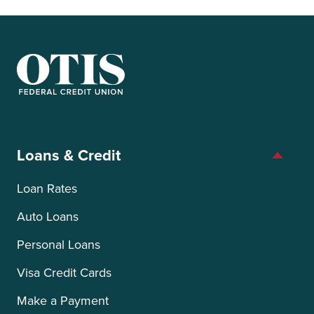
OTIS Federal Credit Union
Loans & Credit
Loan Rates
Auto Loans
Personal Loans
Visa Credit Cards
Make a Payment