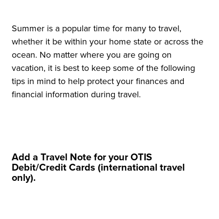
Summer is a popular time for many to travel,
whether it be within your home state or across the
ocean. No matter where you are going on
vacation, it is best to keep some of the following
tips in mind to help protect your finances and
financial information during travel.
Add a Travel Note for your OTIS
Debit/Credit Cards (international travel
only).