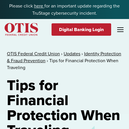
Skip to content
Please click
here
for an important update regarding the
TruStage cybersecurity incident.
Digital Banking Login
OTIS Federal Credit Union
OTIS Federal Credit Union
›
Updates
›
Identity Protection
& Fraud Prevention
›
Tips for Financial Protection When
Traveling
Tips for
Financial
Protection When