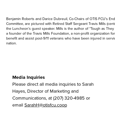
Benjamin Roberts and Darice Dubreuil, Co-Chairs of OTIS FCU’s En
Committee, are pictured with Retired Staff Sergeant Travis Mills (cen
the Luncheon’s guest speaker. Mills is the author of “Tough as The
a founder of the Travis Mills Foundation, a non-profit organization f
benefit and assist post-9/11 veterans who have been injured in servi
nation.
Media Inquiries
Please direct all media inquiries to Sarah
Hayes, Director of Marketing and
Communications, at (207) 320-4985 or
email
SarahH@otisfcu.coop