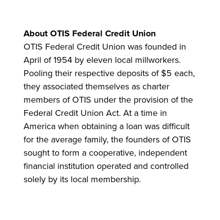
About OTIS Federal Credit Union
OTIS Federal Credit Union was founded in
April of 1954 by eleven local millworkers.
Pooling their respective deposits of $5 each,
they associated themselves as charter
members of OTIS under the provision of the
Federal Credit Union Act. At a time in
America when obtaining a loan was difficult
for the average family, the founders of OTIS
sought to form a cooperative, independent
financial institution operated and controlled
solely by its local membership.