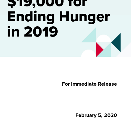
$19,000 for
Ending Hunger
in 2019
For Immediate Release
February 5, 2020