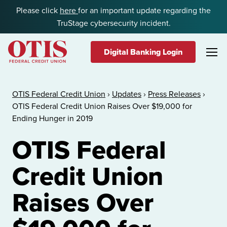
Skip to content
Please click
here
for an important update regarding the
TruStage cybersecurity incident.
Digital Banking Login
OTIS Federal Credit Union
OTIS Federal Credit Union
›
Updates
›
Press Releases
›
OTIS Federal Credit Union Raises Over $19,000 for
Ending Hunger in 2019
OTIS Federal
Credit Union
Raises Over