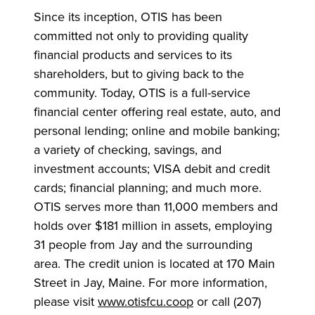
Since its inception, OTIS has been
committed not only to providing quality
financial products and services to its
shareholders, but to giving back to the
community. Today, OTIS is a full-service
financial center offering real estate, auto, and
personal lending; online and mobile banking;
a variety of checking, savings, and
investment accounts; VISA debit and credit
cards; financial planning; and much more.
OTIS serves more than 11,000 members and
holds over $181 million in assets, employing
31 people from Jay and the surrounding
area. The credit union is located at 170 Main
Street in Jay, Maine. For more information,
please visit
www.otisfcu.coop
or call (207)