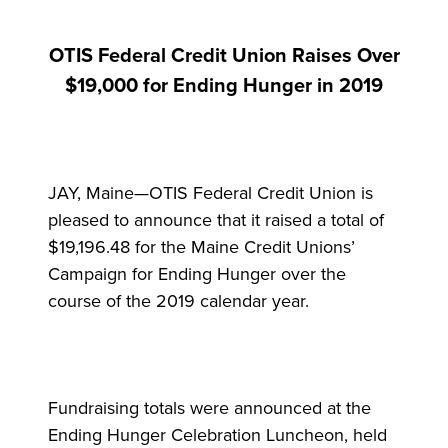
OTIS Federal Credit Union Raises Over
$19,000 for Ending Hunger in 2019
JAY, Maine—OTIS Federal Credit Union is
pleased to announce that it raised a total of
$19,196.48 for the Maine Credit Unions’
Campaign for Ending Hunger over the
course of the 2019 calendar year.
Fundraising totals were announced at the
Ending Hunger Celebration Luncheon, held