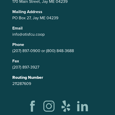
170 Main Street, Jay ME 04239
Mailing Address
PO Box 27, Jay ME 04239
Email
info@otisfcu.coop
Phone
(207) 897-0900
or
(800) 848-3688
Fax
(207) 897-3927
Routing Number
211287609