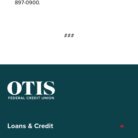
897-0900.
###
OTIS Federal Credit Union
Loans & Credit