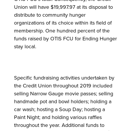
Union will have $19,997.97 at its disposal to
distribute to community hunger
organizations of its choice within its field of
membership. One hundred percent of the
funds raised by OTIS FCU for Ending Hunger
stay local.
Specific fundraising activities undertaken by
the Credit Union throughout 2019 included
selling Narrow Gauge movie passes; selling
handmade pot and bowl holders; holding a
car wash; hosting a Soup Day; hosting a
Paint Night; and holding various raffles
throughout the year. Additional funds to