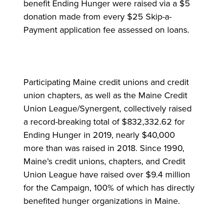
benefit Ending Hunger were raised via a $5
donation made from every $25 Skip-a-
Payment application fee assessed on loans.
Participating Maine credit unions and credit
union chapters, as well as the Maine Credit
Union League/Synergent, collectively raised
a record-breaking total of $832,332.62 for
Ending Hunger in 2019, nearly $40,000
more than was raised in 2018. Since 1990,
Maine’s credit unions, chapters, and Credit
Union League have raised over $9.4 million
for the Campaign, 100% of which has directly
benefited hunger organizations in Maine.