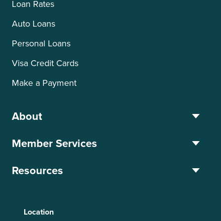
Loan Rates
Auto Loans
Personal Loans
Visa Credit Cards
Make a Payment
About
Member Services
Resources
Location