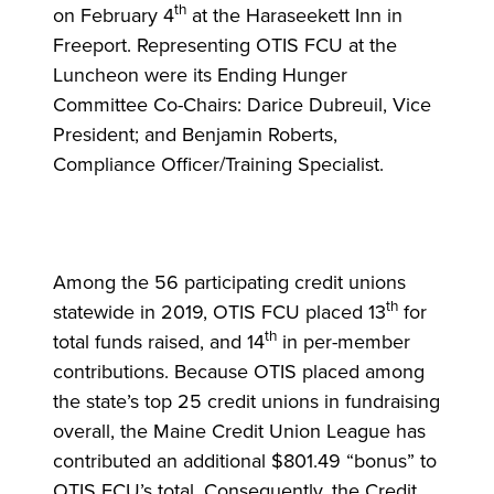
th
on February 4
at the Haraseekett Inn in
Freeport. Representing OTIS FCU at the
Luncheon were its Ending Hunger
Committee Co-Chairs: Darice Dubreuil, Vice
President; and Benjamin Roberts,
Compliance Officer/Training Specialist.
Among the 56 participating credit unions
th
statewide in 2019, OTIS FCU placed 13
for
th
total funds raised, and 14
in per-member
contributions. Because OTIS placed among
the state’s top 25 credit unions in fundraising
overall, the Maine Credit Union League has
contributed an additional $801.49 “bonus” to
OTIS FCU’s total. Consequently, the Credit