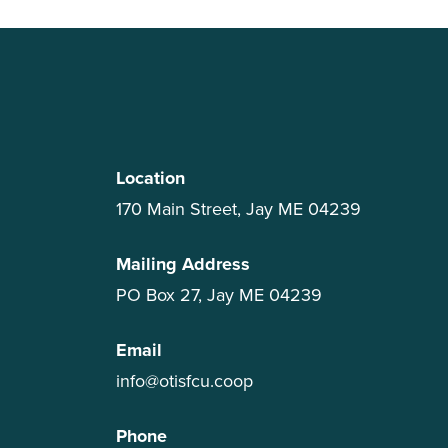
Location
170 Main Street, Jay ME 04239
Mailing Address
PO Box 27, Jay ME 04239
Email
info@otisfcu.coop
Phone