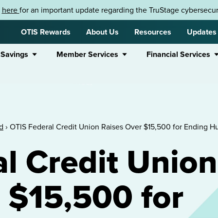
k
here
for an important update regarding the TruStage cybersecuri
OTIS Rewards
About Us
Resources
Updates
 Savings
Member Services
Financial Services
d
›
OTIS Federal Credit Union Raises Over $15,500 for Ending H
l Credit Union
 $15,500 for