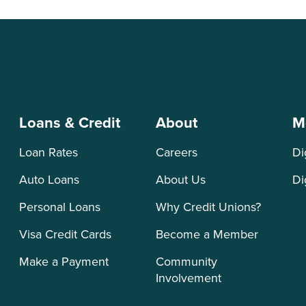
Loans & Credit
About
M
Loan Rates
Careers
Di
Auto Loans
About Us
Di
Personal Loans
Why Credit Unions?
Visa Credit Cards
Become a Member
Make a Payment
Community
Involvement