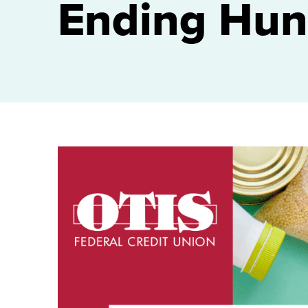
Ending Hun