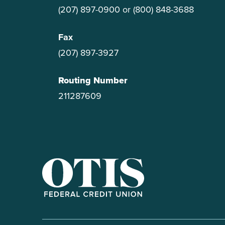
(207) 897-0900
or
(800) 848-3688
Fax
(207) 897-3927
Routing Number
211287609
OTIS Federal Credit Union