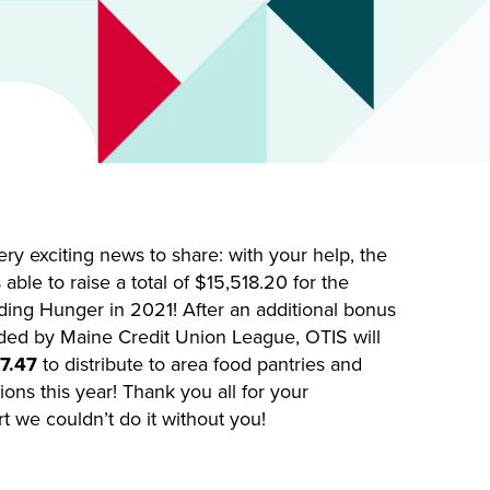
y exciting news to share: with your help, the
able to raise a total of $15,518.20 for the
ing Hunger in 2021! After an additional bonus
ded by Maine Credit Union League, OTIS will
7.47
to distribute to area food pantries and
ons this year! Thank you all for your
 we couldn’t do it without you!