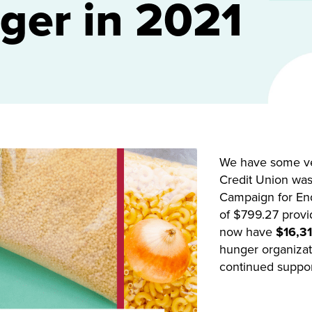
ger in 2021
We have some ver
Credit Union was 
Campaign for End
of $799.27 provi
now have
$16,31
hunger organizati
continued support