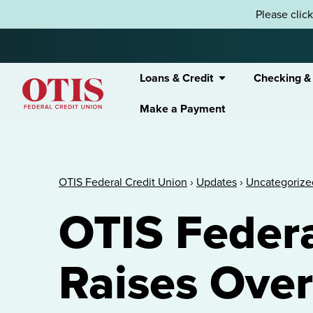
Skip to content
Please clic
Loans & Credit
Checking &
Make a Payment
OTIS Federal Credit Union
OTIS Federal Credit Union
›
Updates
›
Uncategorize
OTIS Federa
Raises Over