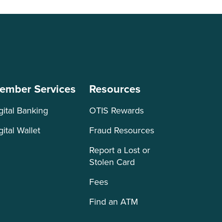
ember Services
Resources
gital Banking
OTIS Rewards
gital Wallet
Fraud Resources
Report a Lost or
Stolen Card
Fees
Find an ATM