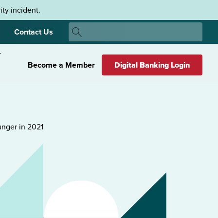
ty incident.
Search
Contact Us
Search
Become a Member
Digital Banking Login
unger in 2021