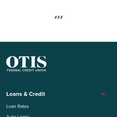
###
OTIS Federal Credit Union
Loans & Credit
Loan Rates
Auto Loans