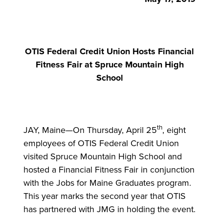
OTIS Federal Credit Union Hosts Financial
Fitness Fair at Spruce Mountain High
School
th
JAY, Maine—On Thursday, April 25
, eight
employees of OTIS Federal Credit Union
visited Spruce Mountain High School and
hosted a Financial Fitness Fair in conjunction
with the Jobs for Maine Graduates program.
This year marks the second year that OTIS
has partnered with JMG in holding the event.