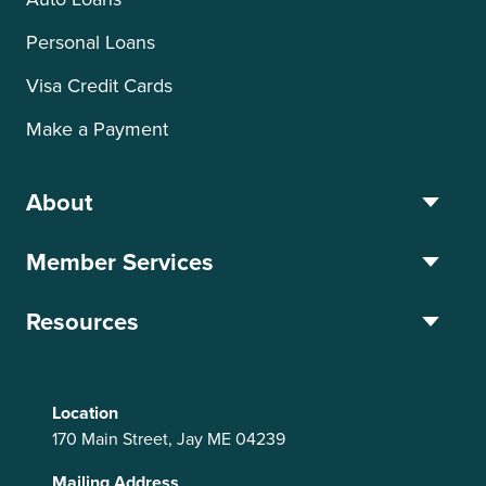
Personal Loans
Visa Credit Cards
Make a Payment
About
Member Services
Resources
Location
170 Main Street, Jay ME 04239
Mailing Address