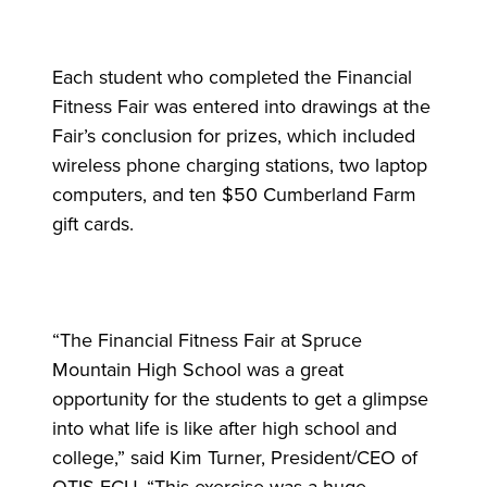
Each student who completed the Financial
Fitness Fair was entered into drawings at the
Fair’s conclusion for prizes, which included
wireless phone charging stations, two laptop
computers, and ten $50 Cumberland Farm
gift cards.
“The Financial Fitness Fair at Spruce
Mountain High School was a great
opportunity for the students to get a glimpse
into what life is like after high school and
college,” said Kim Turner, President/CEO of