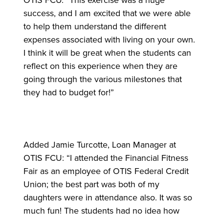
OTIS FCU. “This exercise was a huge
success, and I am excited that we were able
to help them understand the different
expenses associated with living on your own.
I think it will be great when the students can
reflect on this experience when they are
going through the various milestones that
they had to budget for!”
Added Jamie Turcotte, Loan Manager at
OTIS FCU: “I attended the Financial Fitness
Fair as an employee of OTIS Federal Credit
Union; the best part was both of my
daughters were in attendance also. It was so
much fun! The students had no idea how