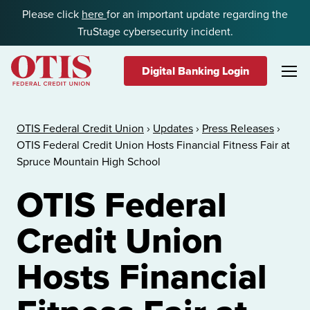
Skip to content
Please click
here
for an important update regarding the
TruStage cybersecurity incident.
Digital Banking Login
OTIS Federal Credit Union
OTIS Federal Credit Union
›
Updates
›
Press Releases
›
OTIS Federal Credit Union Hosts Financial Fitness Fair at
Spruce Mountain High School
OTIS Federal
Credit Union
Hosts Financial