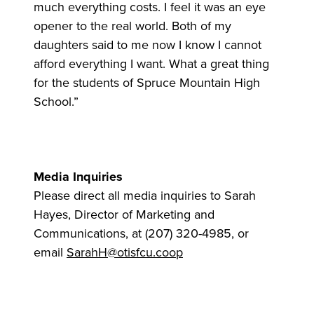
much everything costs. I feel it was an eye
opener to the real world. Both of my
daughters said to me now I know I cannot
afford everything I want. What a great thing
for the students of Spruce Mountain High
School.”
Media Inquiries
Please direct all media inquiries to Sarah
Hayes, Director of Marketing and
Communications, at (207) 320-4985, or
email
SarahH@otisfcu.coop