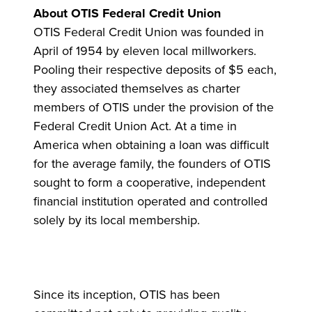
About OTIS Federal Credit Union
OTIS Federal Credit Union was founded in
April of 1954 by eleven local millworkers.
Pooling their respective deposits of $5 each,
they associated themselves as charter
members of OTIS under the provision of the
Federal Credit Union Act. At a time in
America when obtaining a loan was difficult
for the average family, the founders of OTIS
sought to form a cooperative, independent
financial institution operated and controlled
solely by its local membership.
Since its inception, OTIS has been