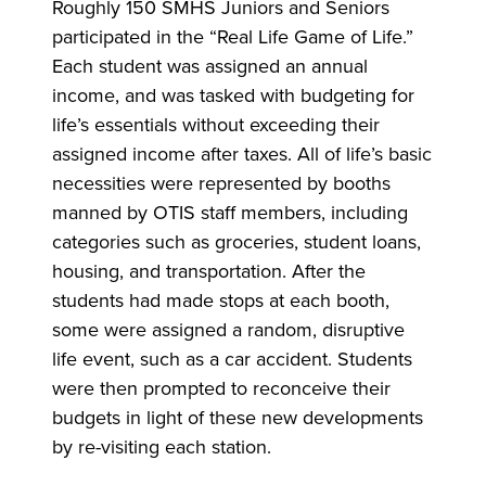
Roughly 150 SMHS Juniors and Seniors
participated in the “Real Life Game of Life.”
Each student was assigned an annual
income, and was tasked with budgeting for
life’s essentials without exceeding their
assigned income after taxes. All of life’s basic
necessities were represented by booths
manned by OTIS staff members, including
categories such as groceries, student loans,
housing, and transportation. After the
students had made stops at each booth,
some were assigned a random, disruptive
life event, such as a car accident. Students
were then prompted to reconceive their
budgets in light of these new developments
by re-visiting each station.