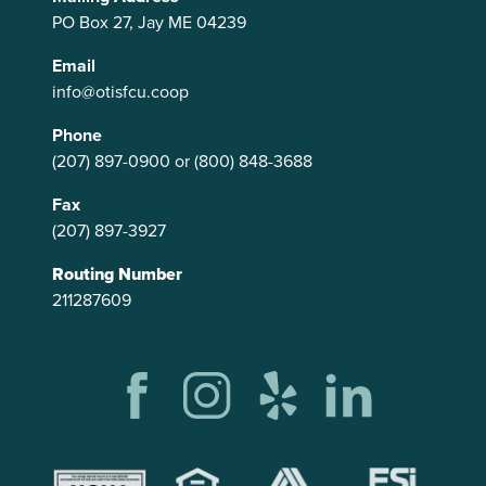
PO Box 27, Jay ME 04239
Email
info@otisfcu.coop
Phone
(207) 897-0900
or
(800) 848-3688
Fax
(207) 897-3927
Routing Number
211287609