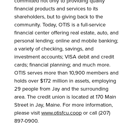
committed not only to providing quality
financial products and services to its
shareholders, but to giving back to the
community. Today, OTIS is a full-service
financial center offering real estate, auto, and
personal lending; online and mobile banking;
a variety of checking, savings, and
investment accounts; VISA debit and credit
cards; financial planning; and much more.
OTIS serves more than 10,900 members and
holds over $172 million in assets, employing
29 people from Jay and the surrounding
area. The credit union is located at 170 Main
Street in Jay, Maine. For more information,
please visit
www.otisfcu.coop
or call (207)
897-0900.