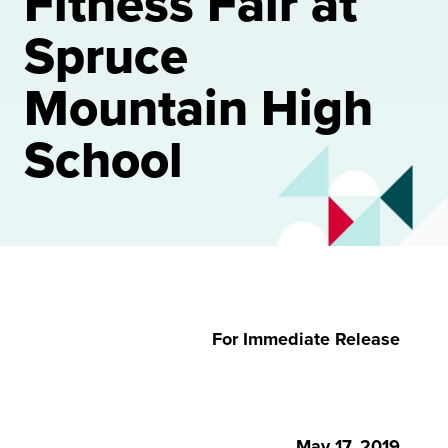
Fitness Fair at
Spruce
Mountain High
School
For Immediate Release
May 17, 2019