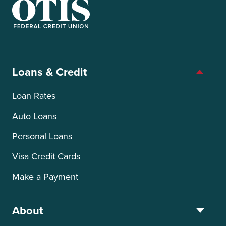
OTIS Federal Credit Union
Loans & Credit
Loan Rates
Auto Loans
Personal Loans
Visa Credit Cards
Make a Payment
About