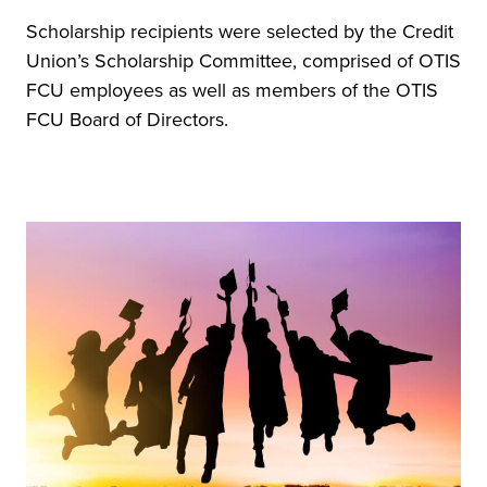
Scholarship recipients were selected by the Credit
Union’s Scholarship Committee, comprised of OTIS
FCU employees as well as members of the OTIS
FCU Board of Directors.