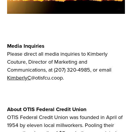
Media Inquiries
Please direct all media inquiries to Kimberly
Couture, Director of Marketing and
Communications, at (207) 320-4985, or email
KimberlyC
@otisfcu.coop.
About OTIS Federal Credit Union
OTIS Federal Credit Union was founded in April of
1954 by eleven local millworkers. Pooling their