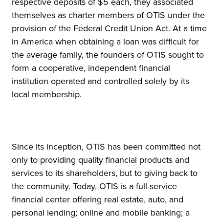
respective deposits of $5 each, they associated
themselves as charter members of OTIS under the
provision of the Federal Credit Union Act. At a time
in America when obtaining a loan was difficult for
the average family, the founders of OTIS sought to
form a cooperative, independent financial
institution operated and controlled solely by its
local membership.
Since its inception, OTIS has been committed not
only to providing quality financial products and
services to its shareholders, but to giving back to
the community. Today, OTIS is a full-service
financial center offering real estate, auto, and
personal lending; online and mobile banking; a