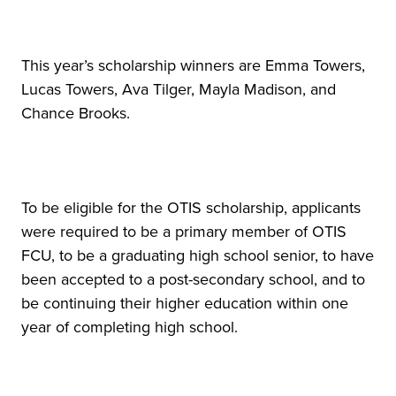
This year’s scholarship winners are Emma Towers,
Lucas Towers, Ava Tilger, Mayla Madison, and
Chance Brooks.
To be eligible for the OTIS scholarship, applicants
were required to be a primary member of OTIS
FCU, to be a graduating high school senior, to have
been accepted to a post-secondary school, and to
be continuing their higher education within one
year of completing high school.