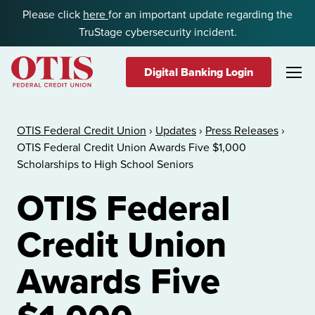
Skip to content
Please click
here
for an important update regarding the
TruStage cybersecurity incident.
Digital Banking Login
OTIS Federal Credit Union
OTIS Federal Credit Union
›
Updates
›
Press Releases
›
OTIS Federal Credit Union Awards Five $1,000
Scholarships to High School Seniors
OTIS Federal
Credit Union
Awards Five