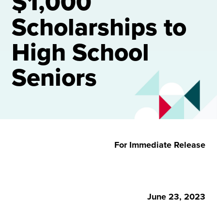
$1,000
Scholarships to
High School
Seniors
For Immediate Release
June 23, 2023