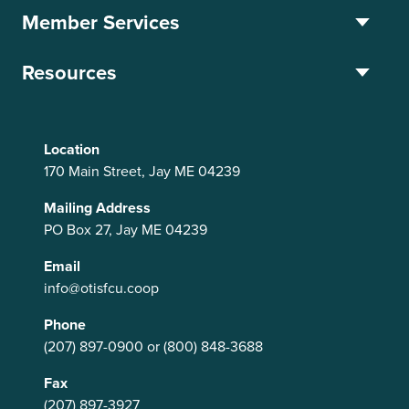
Member Services
Resources
Location
170 Main Street, Jay ME 04239
Mailing Address
PO Box 27, Jay ME 04239
Email
info@otisfcu.coop
Phone
(207) 897-0900
or
(800) 848-3688
Fax
(207) 897-3927