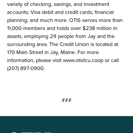
variety of checking, savings, and investment
accounts; Visa debit and credit cards; financial
planning; and much more. OTIS serves more than
11,000 members and holds over $238 million in
assets, employing 29 people from Jay and the
surrounding area. The Credit Union is located at
170 Main Street in Jay, Maine. For more
information, please visit www.otisfcu.coop or call
(207) 897-0900.
###