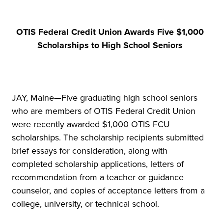
OTIS Federal Credit Union Awards Five $1,000
Scholarships to High School Seniors
JAY, Maine—Five graduating high school seniors
who are members of OTIS Federal Credit Union
were recently awarded $1,000 OTIS FCU
scholarships. The scholarship recipients submitted
brief essays for consideration, along with
completed scholarship applications, letters of
recommendation from a teacher or guidance
counselor, and copies of acceptance letters from a
college, university, or technical school.