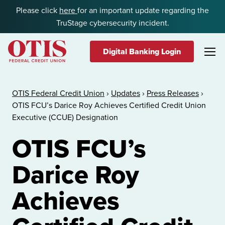
Skip to content
Please click
here
for an important update regarding the
TruStage cybersecurity incident.
Digital Banking Login
OTIS Federal Credit Union
OTIS Federal Credit Union
›
Updates
›
Press Releases
›
OTIS FCU’s Darice Roy Achieves Certified Credit Union
Executive (CCUE) Designation
OTIS FCU’s
Darice Roy
Achieves