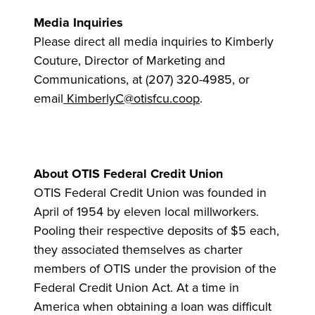
Media Inquiries
Please direct all media inquiries to Kimberly
Couture, Director of Marketing and
Communications, at (207) 320-4985, or
email
KimberlyC@otisfcu.coop
.
About OTIS Federal Credit Union
OTIS Federal Credit Union was founded in
April of 1954 by eleven local millworkers.
Pooling their respective deposits of $5 each,
they associated themselves as charter
members of OTIS under the provision of the
Federal Credit Union Act. At a time in
America when obtaining a loan was difficult