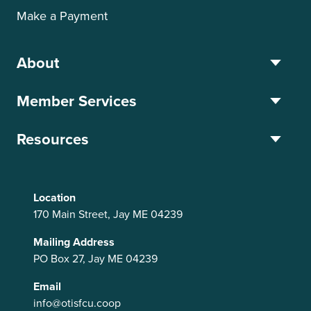
Make a Payment
About
Member Services
Resources
Location
170 Main Street, Jay ME 04239
Mailing Address
PO Box 27, Jay ME 04239
Email
info@otisfcu.coop