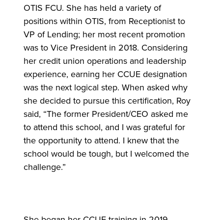
OTIS FCU. She has held a variety of
positions within OTIS, from Receptionist to
VP of Lending; her most recent promotion
was to Vice President in 2018. Considering
her credit union operations and leadership
experience, earning her CCUE designation
was the next logical step. When asked why
she decided to pursue this certification, Roy
said, “The former President/CEO asked me
to attend this school, and I was grateful for
the opportunity to attend. I knew that the
school would be tough, but I welcomed the
challenge.”
She began her CCUE training in 2019