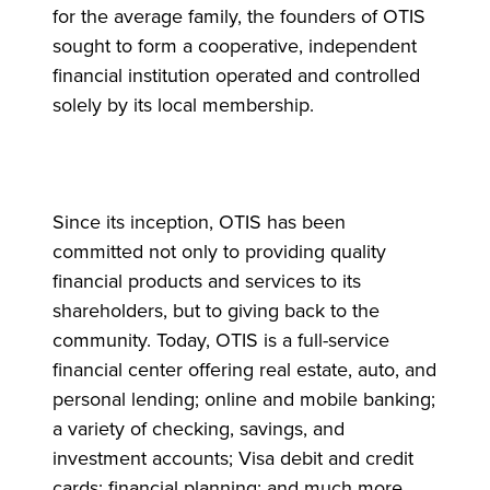
for the average family, the founders of OTIS
sought to form a cooperative, independent
financial institution operated and controlled
solely by its local membership.
Since its inception, OTIS has been
committed not only to providing quality
financial products and services to its
shareholders, but to giving back to the
community. Today, OTIS is a full-service
financial center offering real estate, auto, and
personal lending; online and mobile banking;
a variety of checking, savings, and
investment accounts; Visa debit and credit
cards; financial planning; and much more.