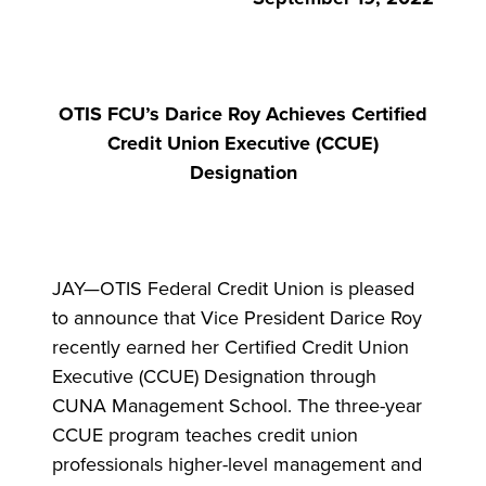
OTIS FCU’s Darice Roy Achieves Certified
Credit Union Executive (CCUE)
Designation
JAY—OTIS Federal Credit Union is pleased
to announce that Vice President Darice Roy
recently earned her Certified Credit Union
Executive (CCUE) Designation through
CUNA Management School. The three-year
CCUE program teaches credit union
professionals higher-level management and