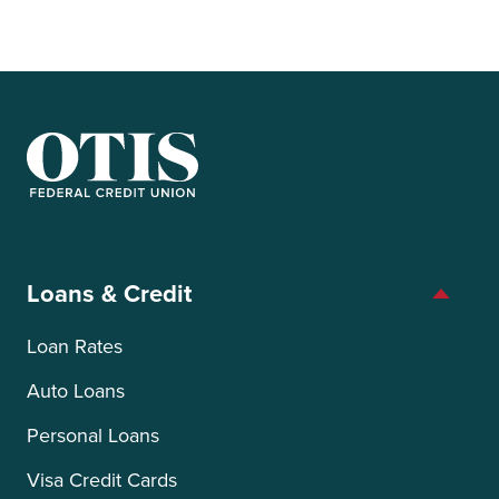
OTIS Federal Credit Union
Loans & Credit
Loan Rates
Auto Loans
Personal Loans
Visa Credit Cards