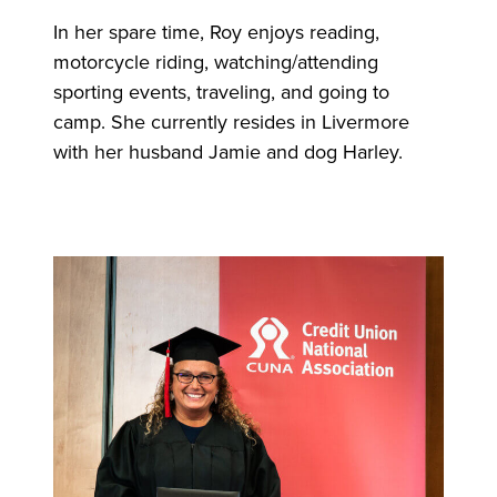
In her spare time, Roy enjoys reading,
motorcycle riding, watching/attending
sporting events, traveling, and going to
camp. She currently resides in Livermore
with her husband Jamie and dog Harley.