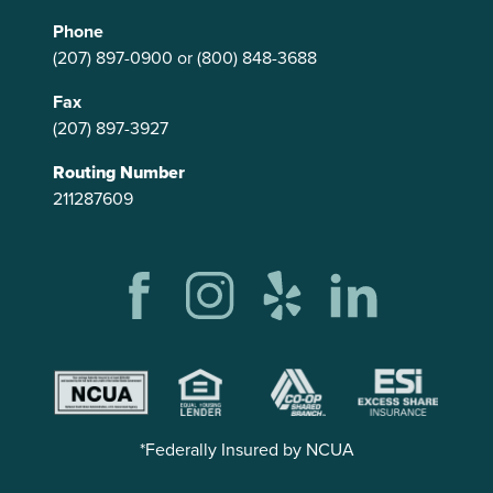
Phone
(207) 897-0900
or
(800) 848-3688
Fax
(207) 897-3927
Routing Number
211287609
*Federally Insured by NCUA