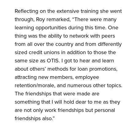
Reflecting on the extensive training she went
through, Roy remarked, “There were many
learning opportunities during this time. One
thing was the ability to network with peers
from all over the country and from differently
sized credit unions in addition to those the
same size as OTIS. I got to hear and learn
about others’ methods for loan promotions,
attracting new members, employee
retention/morale, and numerous other topics.
The friendships that were made are
something that I will hold dear to me as they
are not only work friendships but personal
friendships also.”