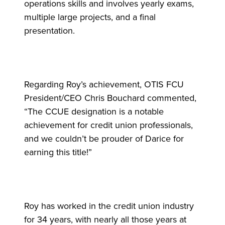
operations skills and involves yearly exams,
multiple large projects, and a final
presentation.
Regarding Roy’s achievement, OTIS FCU
President/CEO Chris Bouchard commented,
“The CCUE designation is a notable
achievement for credit union professionals,
and we couldn’t be prouder of Darice for
earning this title!”
Roy has worked in the credit union industry
for 34 years, with nearly all those years at