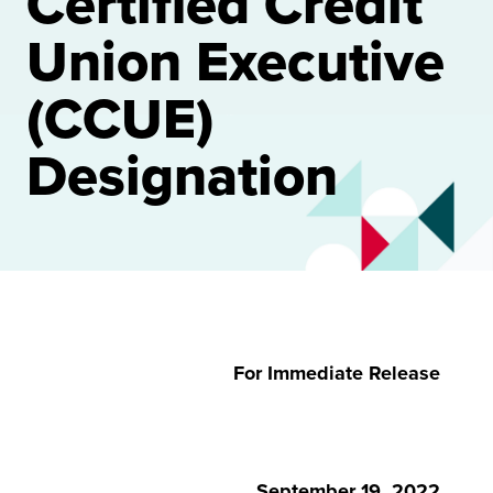
Certified Credit
Union Executive
(CCUE)
Designation
For Immediate Release
September 19, 2022