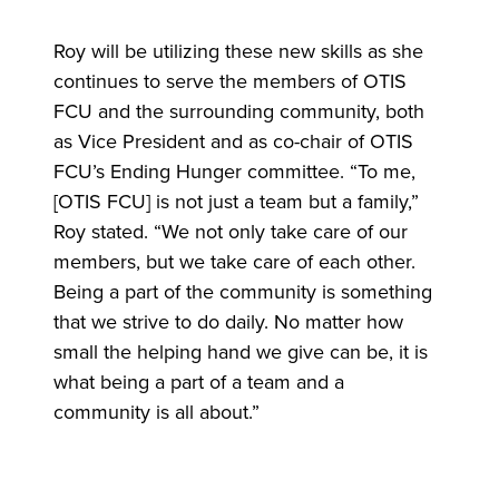
Roy will be utilizing these new skills as she
continues to serve the members of OTIS
FCU and the surrounding community, both
as Vice President and as co-chair of OTIS
FCU’s Ending Hunger committee. “To me,
[OTIS FCU] is not just a team but a family,”
Roy stated. “We not only take care of our
members, but we take care of each other.
Being a part of the community is something
that we strive to do daily. No matter how
small the helping hand we give can be, it is
what being a part of a team and a
community is all about.”