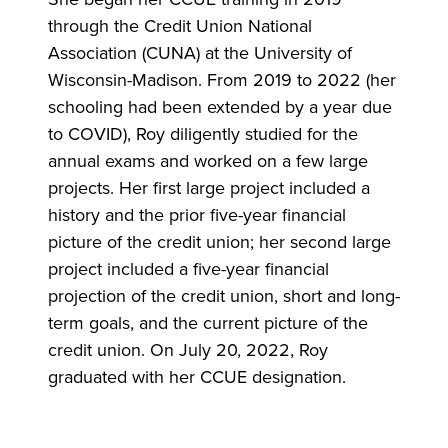
through the Credit Union National
Association (CUNA) at the University of
Wisconsin-Madison. From 2019 to 2022 (her
schooling had been extended by a year due
to COVID), Roy diligently studied for the
annual exams and worked on a few large
projects. Her first large project included a
history and the prior five-year financial
picture of the credit union; her second large
project included a five-year financial
projection of the credit union, short and long-
term goals, and the current picture of the
credit union. On July 20, 2022, Roy
graduated with her CCUE designation.