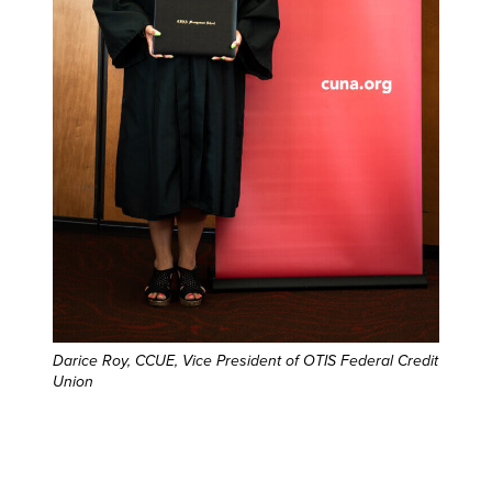
Darice Roy, CCUE, Vice President of OTIS Federal Credit
Union