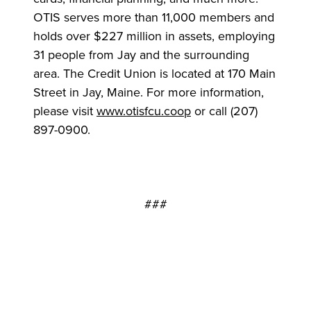
OTIS serves more than 11,000 members and
holds over $227 million in assets, employing
31 people from Jay and the surrounding
area. The Credit Union is located at 170 Main
Street in Jay, Maine. For more information,
please visit
www.otisfcu.coop
or call (207)
897-0900.
###