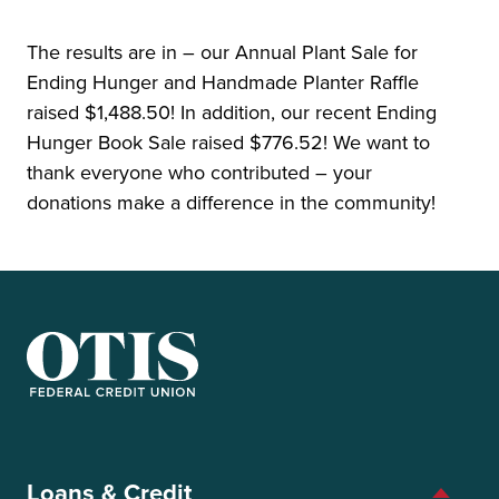
The results are in – our Annual Plant Sale for
Ending Hunger and Handmade Planter Raffle
raised $1,488.50! In addition, our recent Ending
Hunger Book Sale raised $776.52! We want to
thank everyone who contributed – your
donations make a difference in the community!
OTIS Federal Credit Union
Loans & Credit