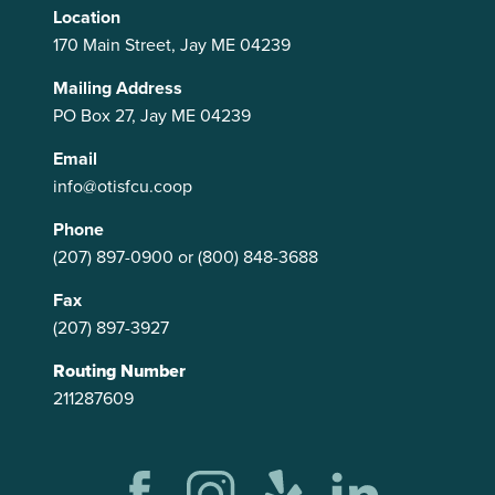
Location
170 Main Street, Jay ME 04239
Mailing Address
PO Box 27, Jay ME 04239
Email
info@otisfcu.coop
Phone
(207) 897-0900
or
(800) 848-3688
Fax
(207) 897-3927
Routing Number
211287609