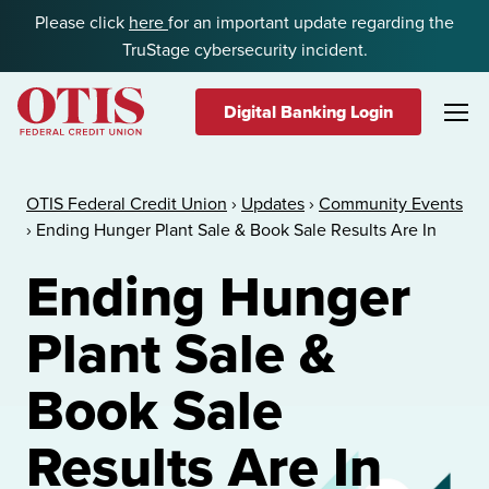
Skip to content
Please click
here
for an important update regarding the
TruStage cybersecurity incident.
Digital Banking Login
OTIS Federal Credit Union
OTIS Federal Credit Union
›
Updates
›
Community Events
›
Ending Hunger Plant Sale & Book Sale Results Are In
Ending Hunger
Plant Sale &
Book Sale
Results Are In