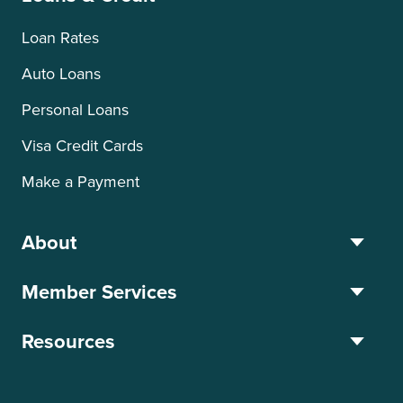
Loan Rates
Auto Loans
Personal Loans
Visa Credit Cards
Make a Payment
About
Member Services
Resources