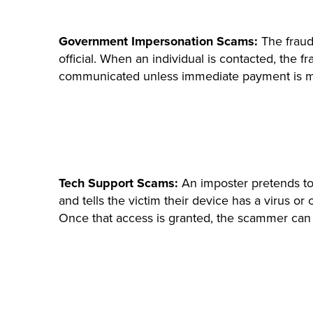
Government Impersonation Scams:
The fraud
official. When an individual is contacted, the 
communicated unless immediate payment is 
Tech Support Scams:
An imposter pretends to
and tells the victim their device has a virus or
Once that access is granted, the scammer can s