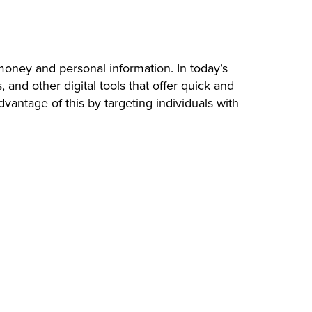
money and personal information. In today’s
nd other digital tools that offer quick and
antage of this by targeting individuals with