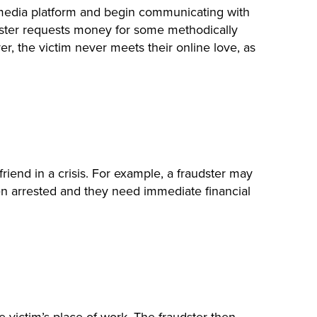
al media platform and begin communicating with
imposter requests money for some methodically
r, the victim never meets their online love, as
riend in a crisis. For example, a fraudster may
en arrested and they need immediate financial