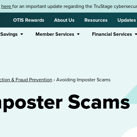
k
here
for an important update regarding the TruStage cybersecuri
OTIS Rewards
About Us
Resources
Updates
 Savings
Member Services
Financial Services
ection & Fraud Prevention
›
Avoiding Imposter Scams
mposter Scams