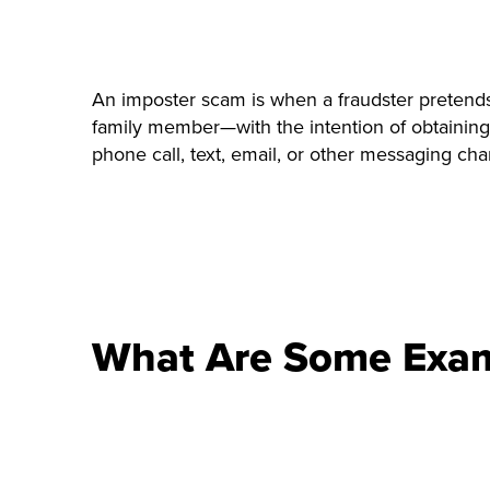
An imposter scam is when a fraudster pretends 
family member—with the intention of obtaining
phone call, text, email, or other messaging cha
What Are Some Exam