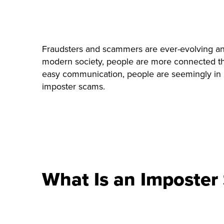
Fraudsters and scammers are ever-evolving and 
modern society, people are more connected than
easy communication, people are seemingly in ne
imposter scams.
What Is an Imposter