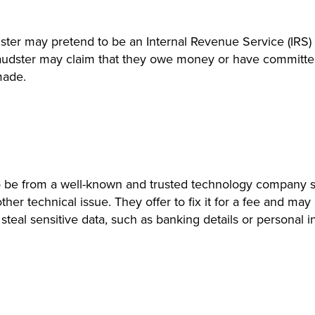
ster may pretend to be an Internal Revenue Service (IRS) 
fraudster may claim that they owe money or have committed 
made.
 be from a well-known and trusted technology company su
 other technical issue. They offer to fix it for a fee and 
teal sensitive data, such as banking details or personal i