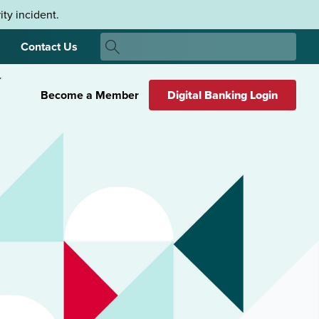
ty incident.
Search
Contact Us
Search
Become a Member
Digital Banking Login