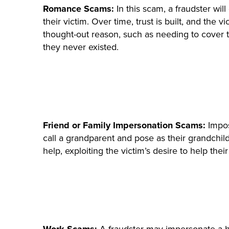
Romance Scams:
In this scam, a fraudster wil
their victim. Over time, trust is built, and th
thought-out reason, such as needing to cover t
they never existed.
Friend or Family Impersonation Scams:
Impos
call a grandparent and pose as their grandchi
help, exploiting the victim’s desire to help thei