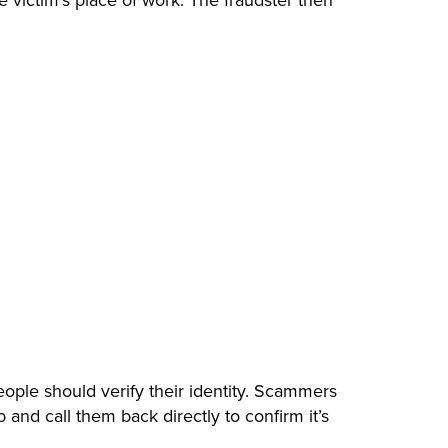
victim’s place of work. The fraudster then
ple should verify their identity. Scammers
and call them back directly to confirm it’s