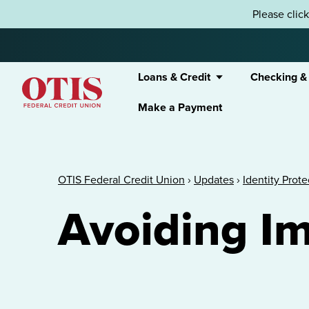
Skip to content
Please clic
Loans & Credit
Checking &
Make a Payment
OTIS Federal Credit Union
OTIS Federal Credit Union
›
Updates
›
Identity Prot
Avoiding I