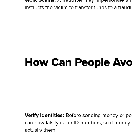
Work Scams:
A fraudster may impersonate a hi
instructs the victim to transfer funds to a fraud
How Can People Avo
Verify Identities:
Before sending money or pers
can now falsify caller ID numbers, so if money 
actually them.