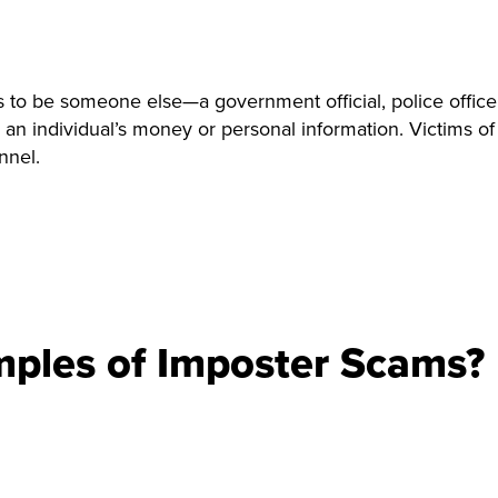
to be someone else—a government official, police officer
 an individual’s money or personal information. Victims 
nnel.
ples of Imposter Scams?