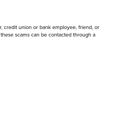
, credit union or bank employee, friend, or
of these scams can be contacted through a