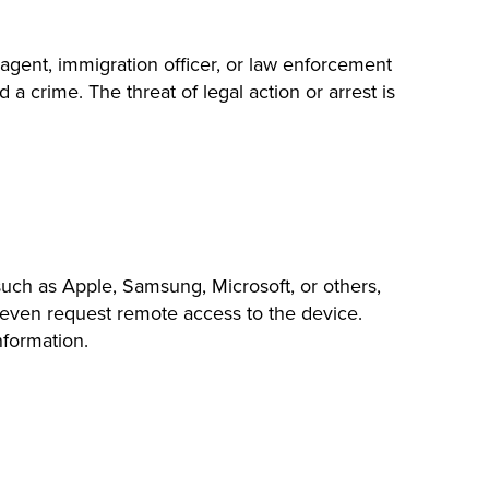
agent, immigration officer, or law enforcement
a crime. The threat of legal action or arrest is
ch as Apple, Samsung, Microsoft, or others,
may even request remote access to the device.
nformation.