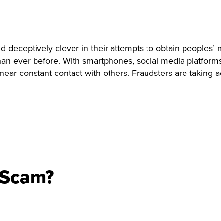
deceptively clever in their attempts to obtain peoples’ 
 ever before. With smartphones, social media platforms, a
ar-constant contact with others. Fraudsters are taking adv
 Scam?