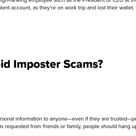
gh-ranking employee such as the President or CEO at the 
ulent account, as they’re on work trip and lost their wallet.
id Imposter Scams?
onal information to anyone—even if they are trusted—peo
is requested from friends or family, people should hang up 