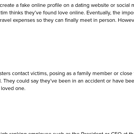
l create a fake online profile on a dating website or soci
e victim thinks they’ve found love online. Eventually, the 
ravel expenses so they can finally meet in person. Howeve
ters contact victims, posing as a family member or close f
ld. They could say they’ve been in an accident or have be
r loved one.