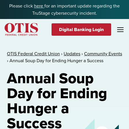
Skip to content
Please click
here
for an important update regarding the
TruStage cybersecurity incident.
Digital Banking Login
OTIS Federal Credit Union
OTIS Federal Credit Union
›
Updates
›
Community Events
›
Annual Soup Day for Ending Hunger a Success
Annual Soup
Day for Ending
Hunger a
Success