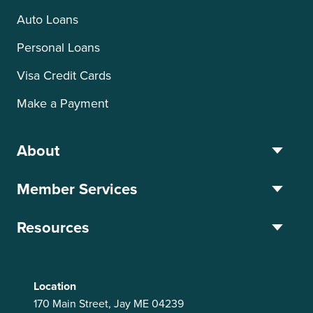
Auto Loans
Personal Loans
Visa Credit Cards
Make a Payment
About
Member Services
Resources
Location
170 Main Street, Jay ME 04239