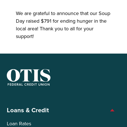
We are grateful to announce that our Soup
Day raised $791 for ending hunger in the
local area! Thank you to all for your
support!
OTIS Federal Credit Union
Loans & Credit
Loan Rates