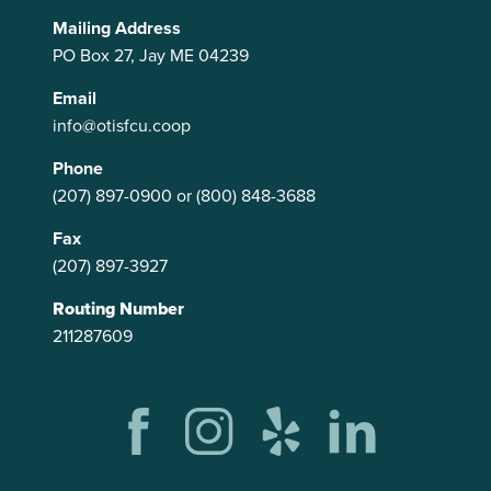
Mailing Address
PO Box 27, Jay ME 04239
Email
info@otisfcu.coop
Phone
(207) 897-0900
or
(800) 848-3688
Fax
(207) 897-3927
Routing Number
211287609