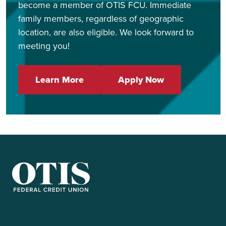
become a member of OTIS FCU. Immediate
family members, regardless of geographic
location, are also eligible. We look forward to
meeting you!
Learn More
Apply Now
OTIS Federal Credit Union