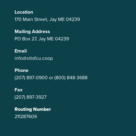
Location
170 Main Street, Jay ME 04239
Mailing Address
PO Box 27, Jay ME 04239
Email
info@otisfcu.coop
Phone
(207) 897-0900
or
(800) 848-3688
Fax
(207) 897-3927
Routing Number
211287609