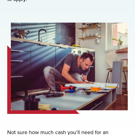
Not sure how much cash you’ll need for an