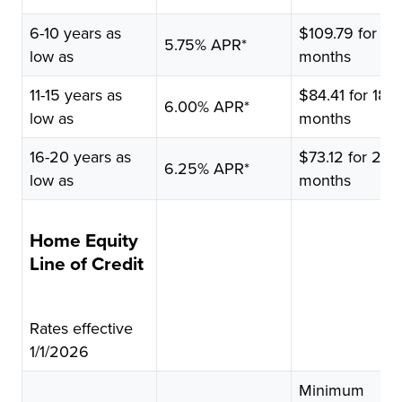
Rate
$10,000
6-10 years as
borrowed
$109.79 for 12
5.75% APR*
low as
months
11-15 years as
$84.41 for 180
6.00% APR*
low as
months
16-20 years as
$73.12 for 240
6.25% APR*
low as
months
Home Equity
Line of Credit
Rates effective
1/1/2026
Minimum