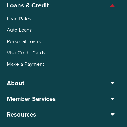
Loans & Credit
Loan Rates
Auto Loans
Personal Loans
Visa Credit Cards
Make a Payment
About
Member Services
Resources