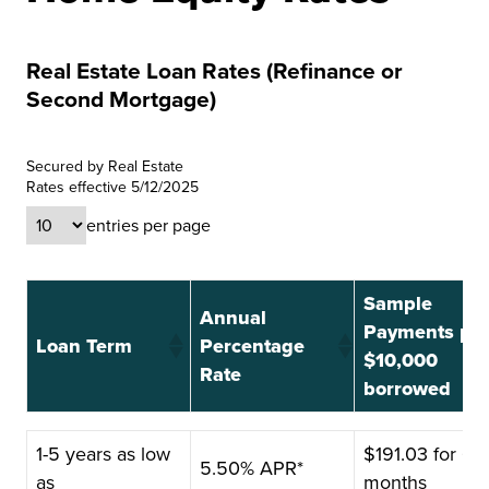
Real Estate Loan Rates (Refinance or
Second Mortgage)
Secured by Real Estate
Rates effective 5/12/2025
entries per page
Sample
Annual
Payments pe
Loan Term
Percentage
$10,000
Rate
borrowed
Loan Term
Annual
Sample
1-5 years as low
$191.03 for 60
5.50% APR*
Percentage
Payments pe
as
months