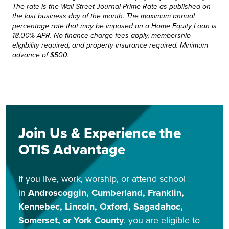
The rate is the Wall Street Journal Prime Rate as published on
the last business day of the month. The maximum annual
percentage rate that may be imposed on a Home Equity Loan is
18.00% APR. No finance charge fees apply, membership
eligibility required, and property insurance required. Minimum
advance of $500.
Join Us & Experience the
OTIS Advantage
If you live, work, worship, or attend school
in
Androscoggin, Cumberland, Franklin,
Kennebec, Lincoln, Oxford, Sagadahoc,
Somerset, or York County
, you are eligible to