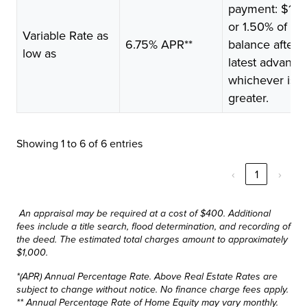
payment: $10
or 1.50% of
Variable Rate as
6.75% APR**
balance after
low as
latest advance
whichever is
greater.
Showing 1 to 6 of 6 entries
‹
1
›
An appraisal may be required at a cost of $400. Additional
fees include a title search, flood determination, and recording of
the deed. The estimated total charges amount to approximately
$1,000.
*(APR) Annual Percentage Rate. Above Real Estate Rates are
subject to change without notice. No finance charge fees apply.
** Annual Percentage Rate of Home Equity may vary monthly.