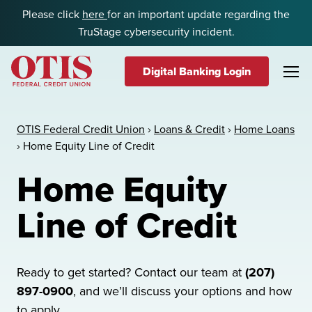
Skip to content
Please click
here
for an important update regarding the
TruStage cybersecurity incident.
Digital Banking Login
OTIS Federal Credit Union
OTIS Federal Credit Union
›
Loans & Credit
›
Home Loans
›
Home Equity Line of Credit
Home Equity
Line of Credit
Ready to get started? Contact our team at
(207)
897-0900
, and we’ll discuss your options and how
to apply.