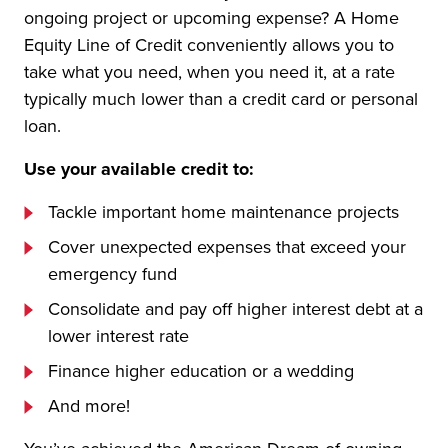
ongoing project or upcoming expense? A Home
Equity Line of Credit conveniently allows you to
take what you need, when you need it, at a rate
typically much lower than a credit card or personal
loan.
Use your available credit to:
Tackle important home maintenance projects
Cover unexpected expenses that exceed your
emergency fund
Consolidate and pay off higher interest debt at a
lower interest rate
Finance higher education or a wedding
And more!