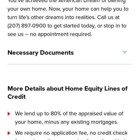
You’ve achieved the American Dream of owning
your own home. Now, your home can help you to
turn life’s other dreams into realities. Call us at
(207) 897-0900 to get started today, or stop in to
see us – no appointment required.
Necessary Documents
More Details about Home Equity Lines of
Credit
We lend up to 80% of the appraised value of
your home, minus any existing mortgages.
We require no application fee, no credit check