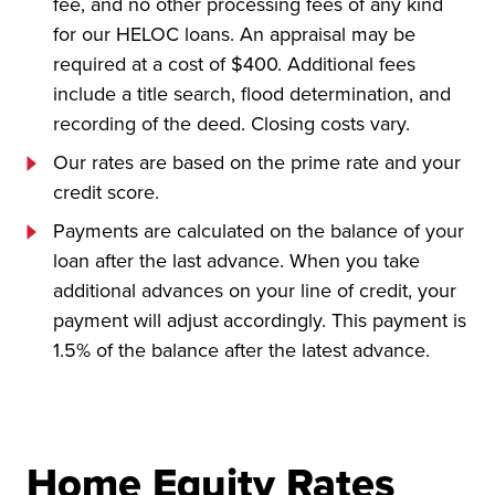
fee, and no other processing fees of any kind
for our HELOC loans. An appraisal may be
required at a cost of $400. Additional fees
include a title search, flood determination, and
recording of the deed. Closing costs vary.
Our rates are based on the prime rate and your
credit score.
Payments are calculated on the balance of your
loan after the last advance. When you take
additional advances on your line of credit, your
payment will adjust accordingly. This payment is
1.5% of the balance after the latest advance.
Home Equity Rates