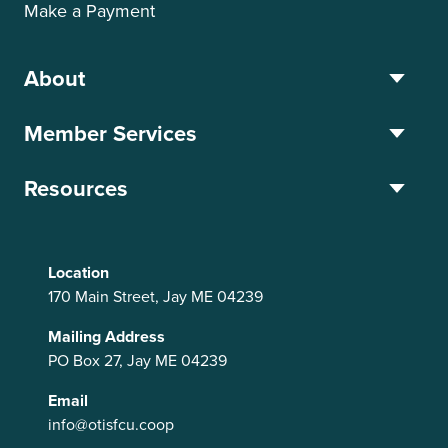
Make a Payment
About
Member Services
Resources
Location
170 Main Street, Jay ME 04239
Mailing Address
PO Box 27, Jay ME 04239
Email
info@otisfcu.coop