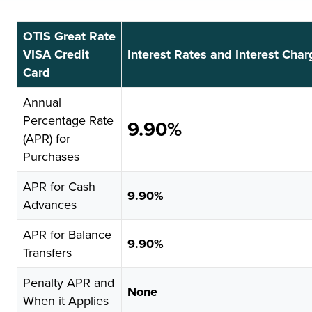
OTIS Great Rate
VISA Credit
Interest Rates and Interest Cha
Card
Annual
Percentage Rate
9.90%
(APR) for
Purchases
APR for Cash
9.90%
Advances
APR for Balance
9.90%
Transfers
Penalty APR and
None
When it Applies