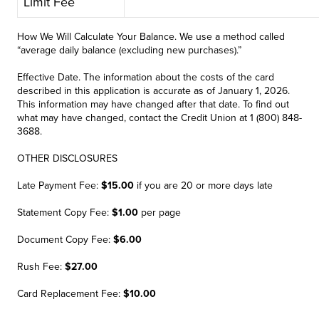
Limit Fee
How We Will Calculate Your Balance. We use a method called
“average daily balance (excluding new purchases).”
Effective Date. The information about the costs of the card
described in this application is accurate as of January 1, 2026.
This information may have changed after that date. To find out
what may have changed, contact the Credit Union at 1 (800) 848-
3688.
OTHER DISCLOSURES
Late Payment Fee:
$15.00
if you are 20 or more days late
Statement Copy Fee:
$1.00
per page
Document Copy Fee:
$6.00
Rush Fee:
$27.00
Card Replacement Fee:
$10.00