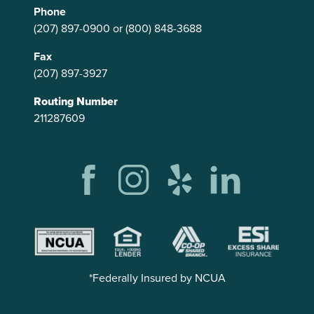
Phone
(207) 897-0900
or
(800) 848-3688
Fax
(207) 897-3927
Routing Number
211287609
*Federally Insured by NCUA