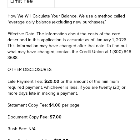
Limit Fee
How We Will Calculate Your Balance. We use a method called
“average daily balance (excluding new purchases).”
Effective Date. The information about the costs of the card
described in this application is accurate as of January 1, 2026.
This information may have changed after that date. To find out
what may have changed, contact the Credit Union at 1 (800) 848-
3688.
OTHER DISCLOSURES
Late Payment Fee:
$20.00
or the amount of the minimum
required payment, whichever is less, if you are twenty (20) or
more days late in making a payment.
Statement Copy Fee:
$1.00
per page
Document Copy Fee:
$7.00
Rush Fee: N/A