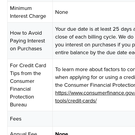
Minimum
None
Interest Charge
Your due date is at least 25 days a
How to Avoid
close of each billing cycle. We do
Paying Interest
you interest on purchases if you 
on Purchases
entire balance by the due date e
For Credit Card
To learn more about factors to co
Tips from the
when applying for or using a credit
Consumer
the Consumer Financial Protectio
Financial
https://www.consumerfinance.gov
Protection
tools/credit-cards/
Bureau
Fees
Annual Fee
None