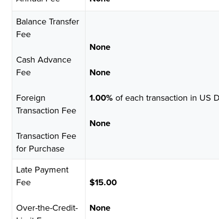
Balance Transfer
Fee
None
Cash Advance
Fee
None
Foreign
1.00%
of each transaction in US D
Transaction Fee
None
Transaction Fee
for Purchase
Late Payment
Fee
$15.00
Over-the-Credit-
None