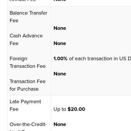
Balance Transfer
Fee
None
Cash Advance
Fee
None
Foreign
1.00%
of each transaction in US D
Transaction Fee
None
Transaction Fee
for Purchase
Late Payment
Fee
Up to
$20.00
Over-the-Credit-
None