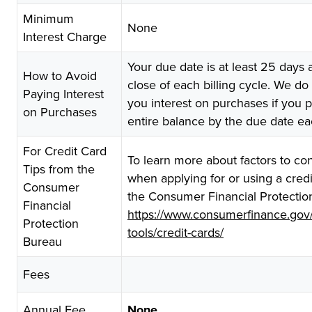
Minimum
None
Interest Charge
Your due date is at least 25 days a
How to Avoid
close of each billing cycle. We do
Paying Interest
you interest on purchases if you 
on Purchases
entire balance by the due date e
For Credit Card
To learn more about factors to co
Tips from the
when applying for or using a credit
Consumer
the Consumer Financial Protectio
Financial
https://www.consumerfinance.gov
Protection
tools/credit-cards/
Bureau
Fees
Annual Fee
None