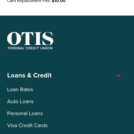
Card Replacement Fee:
$10.00
OTIS Federal Credit Union
Loans & Credit
Loan Rates
Auto Loans
Personal Loans
Visa Credit Cards