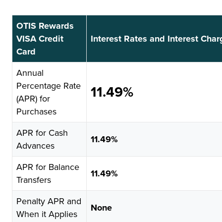
OTIS Rewards
VISA Credit
Interest Rates and Interest Cha
Card
Annual
Percentage Rate
11.49%
(APR) for
Purchases
APR for Cash
11.49%
Advances
APR for Balance
11.49%
Transfers
Penalty APR and
None
When it Applies