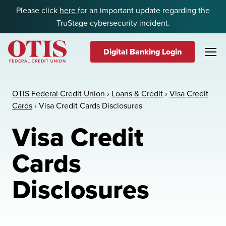
Skip to content
Please click
here
for an important update regarding the
TruStage cybersecurity incident.
Digital Banking Login
OTIS Federal Credit Union
OTIS Federal Credit Union
›
Loans & Credit
›
Visa Credit
Cards
›
Visa Credit Cards Disclosures
Visa Credit
Cards
Disclosures