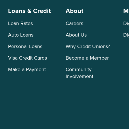
Loans & Credit
About
M
Loan Rates
Careers
Di
Auto Loans
About Us
Di
Personal Loans
Why Credit Unions?
Visa Credit Cards
Become a Member
Make a Payment
Community
Involvement