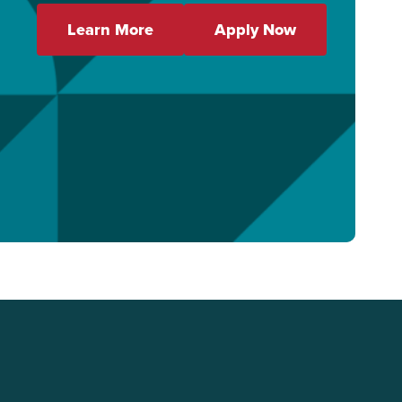
Learn More
Apply Now