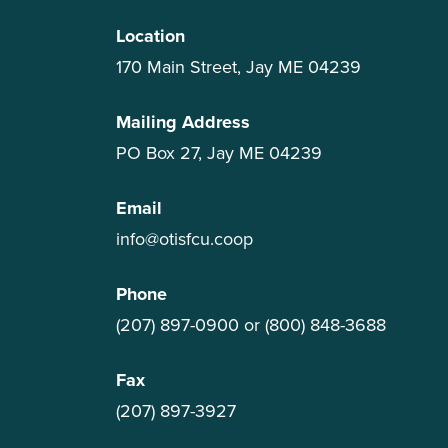
Location
170 Main Street, Jay ME 04239
Mailing Address
PO Box 27, Jay ME 04239
Email
info@otisfcu.coop
Phone
(207) 897-0900
or
(800) 848-3688
Fax
(207) 897-3927