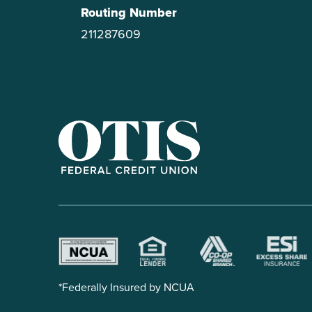
Routing Number
211287609
OTIS Federal Credit Union
*Federally Insured by NCUA