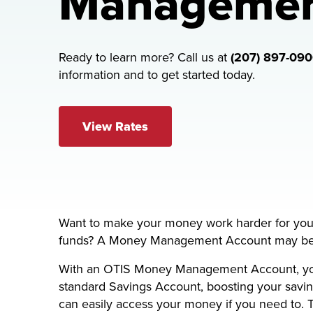
Manageme
Ready to learn more? Call us at
(207) 897-09
information and to get started today.
View Rates
Want to make your money work harder for you, 
funds? A Money Management Account may be th
With an OTIS Money Management Account, you’l
standard Savings Account, boosting your saving
can easily access your money if you need to.