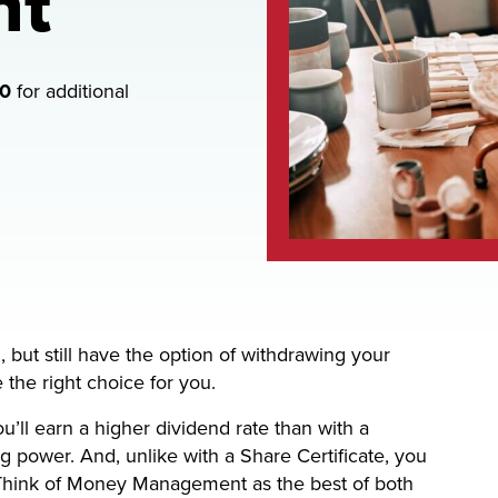
nt
00
for additional
but still have the option of withdrawing your
e right choice for you.
l earn a higher dividend rate than with a
 power. And, unlike with a Share Certificate, you
 Think of Money Management as the best of both