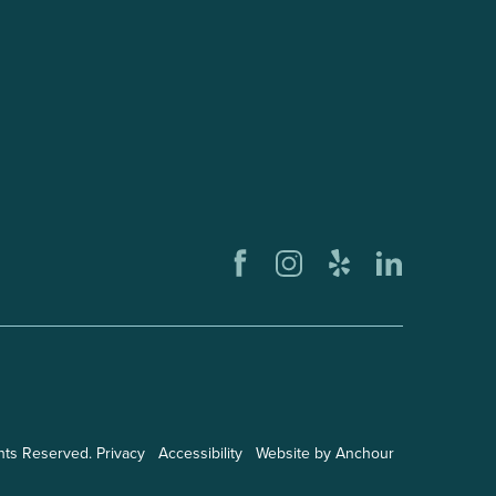
ghts Reserved.
Privacy
Accessibility
Website by Anchour