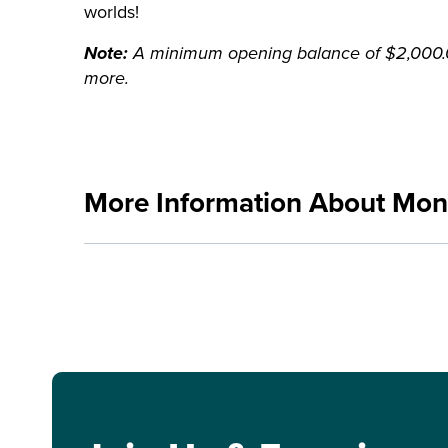
worlds!
Note:
A minimum opening balance of $2,000.00
more.
More Information About Mo