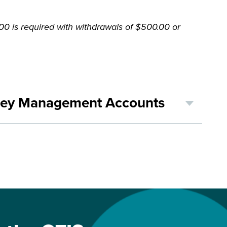
 is required with withdrawals of $500.00 or
ney Management Accounts