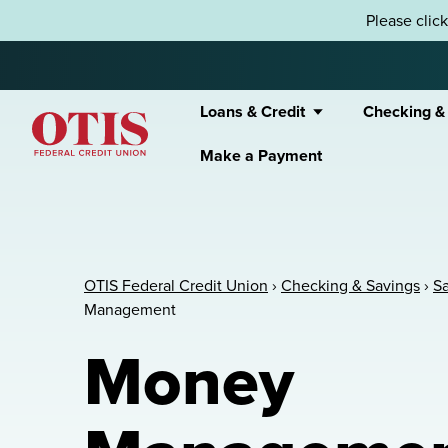
Skip to content
Please clic
Loans & Credit
Checking &
Make a Payment
OTIS Federal Credit Union
OTIS Federal Credit Union
›
Checking & Savings
›
S
Management
Money