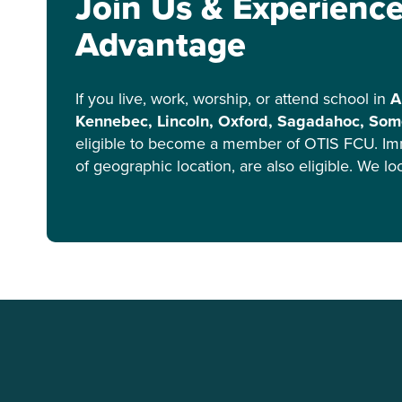
Join Us & Experienc
Advantage
If you live, work, worship, or attend school in
A
Kennebec, Lincoln, Oxford, Sagadahoc, Some
eligible to become a member of OTIS FCU. Im
of geographic location, are also eligible. We l