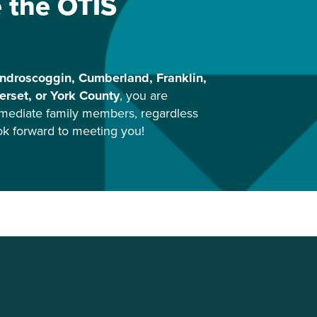
e the OTIS
ndroscoggin, Cumberland, Franklin,
rset, or York County
, you are
mediate family members, regardless
ook forward to meeting you!