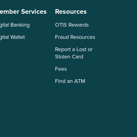
ember Services
Resources
gital Banking
OTIS Rewards
gital Wallet
Fraud Resources
Report a Lost or
Stolen Card
Fees
Find an ATM