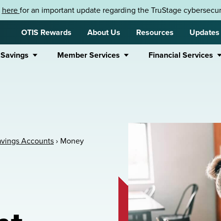
k
here
for an important update regarding the TruStage cybersecuri
OTIS Rewards
About Us
Resources
Updates
 Savings
Member Services
Financial Services
avings Accounts
›
Money