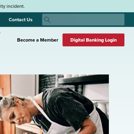
ty incident.
Search
Contact Us
Search
Become a Member
Digital Banking Login