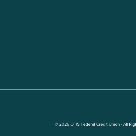
© 2026 OTIS Federal Credit Union · All Ri