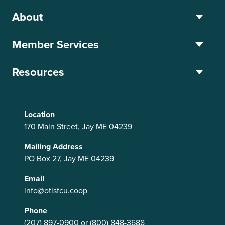
About
Member Services
Resources
Location
170 Main Street, Jay ME 04239
Mailing Address
PO Box 27, Jay ME 04239
Email
info@otisfcu.coop
Phone
(207) 897-0900
or
(800) 848-3688