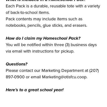
Each Pack is a durable, reusable tote with a variety
of back-to-school items.
Pack contents may include items such as
notebooks, pencils, glue sticks, and erasers.
How do I claim my Homeschool Pack?
You will be notified within three (3) business days
via email with instructions for pickup.
Questions?
Please contact our Marketing Department at (207)
897-0900 or email Marketing@otisfcu.coop.
Here’s to a great school year!