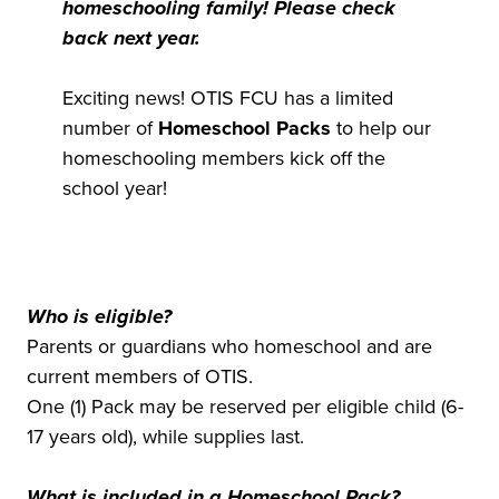
homeschooling family! Please check
back next year.
Exciting news! OTIS FCU has a limited
number of
Homeschool Packs
to help our
homeschooling members kick off the
school year!
Who is eligible?
Parents or guardians who homeschool and are
current members of OTIS.
One (1) Pack may be reserved per eligible child (6-
17 years old), while supplies last.
What is included in a Homeschool Pack?