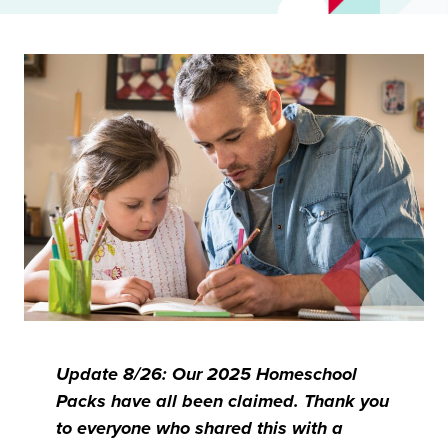
Update 8/26: Our 2025 Homeschool
Packs have all been claimed. Thank you
to everyone who shared this with a