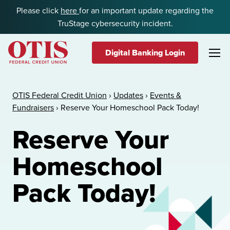
Skip to content
Please click
here
for an important update regarding the
TruStage cybersecurity incident.
Digital Banking Login
OTIS Federal Credit Union
OTIS Federal Credit Union
›
Updates
›
Events &
Fundraisers
›
Reserve Your Homeschool Pack Today!
Reserve Your
Homeschool
Pack Today!