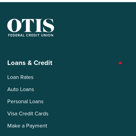
OTIS Federal Credit Union
Loans & Credit
Loan Rates
Auto Loans
Personal Loans
Visa Credit Cards
Make a Payment