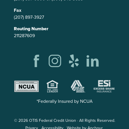
Fax
(207) 897-3927
Routing Number
211287609
*Federally Insured by NCUA
© 2026 OTIS Federal Credit Union · All Rights Reserved.
Privacy
Accessibility
Website by Anchour