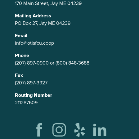
170 Main Street, Jay ME 04239
Mailing Address
PO Box 27, Jay ME 04239
Email
info@otisfcu.coop
Phone
(207) 897-0900
or
(800) 848-3688
Fax
(207) 897-3927
Routing Number
211287609