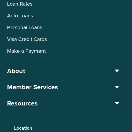
Loan Rates
Auto Loans
Personal Loans
Visa Credit Cards
Make a Payment
About
Member Services
Resources
Location