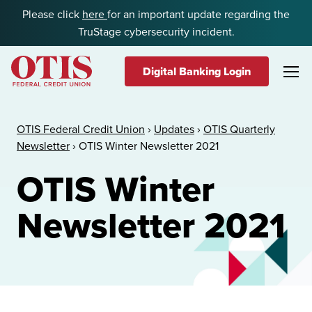
Skip to content
Please click
here
for an important update regarding the
TruStage cybersecurity incident.
Digital Banking Login
OTIS Federal Credit Union
OTIS Federal Credit Union
›
Updates
›
OTIS Quarterly
Newsletter
›
OTIS Winter Newsletter 2021
OTIS Winter
Newsletter 2021