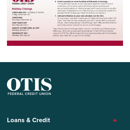
OTIS Federal Credit Union
Loans & Credit