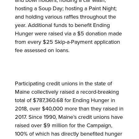
and bowl holders; holding a car wash;
hosting a Soup Day; hosting a Paint Night;
and holding various raffles throughout the
year. Additional funds to benefit Ending
Hunger were raised via a $5 donation made
from every $25 Skip-a-Payment application
fee assessed on loans.
Participating credit unions in the state of
Maine collectively raised a record-breaking
total of $787,360.68 for Ending Hunger in
2018, over $40,000 more than they raised in
2017. Since 1990, Maine’s credit unions have
raised over $9 million for the Campaign,
100% of which has directly benefited hunger