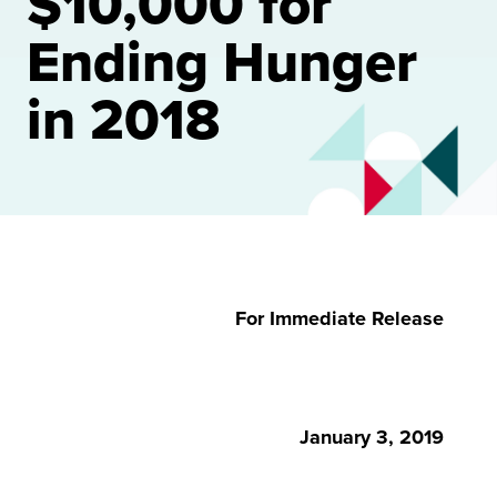
$10,000 for
Ending Hunger
in 2018
For Immediate Release
January 3, 2019