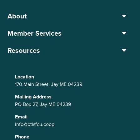
About
Member Services
Resources
Location
170 Main Street, Jay ME 04239
Mailing Address
PO Box 27, Jay ME 04239
Email
info@otisfcu.coop
Phone