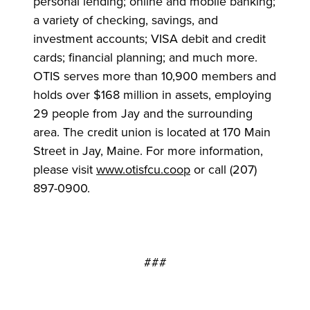
personal lending; online and mobile banking;
a variety of checking, savings, and
investment accounts; VISA debit and credit
cards; financial planning; and much more.
OTIS serves more than 10,900 members and
holds over $168 million in assets, employing
29 people from Jay and the surrounding
area. The credit union is located at 170 Main
Street in Jay, Maine. For more information,
please visit
www.otisfcu.coop
or call (207)
897-0900.
###