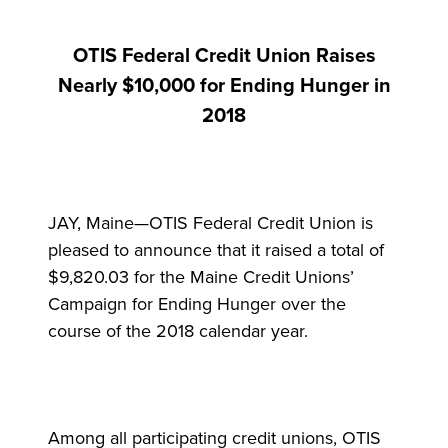
OTIS Federal Credit Union Raises
Nearly $10,000 for Ending Hunger in
2018
JAY, Maine—OTIS Federal Credit Union is
pleased to announce that it raised a total of
$9,820.03 for the Maine Credit Unions’
Campaign for Ending Hunger over the
course of the 2018 calendar year.
Among all participating credit unions, OTIS