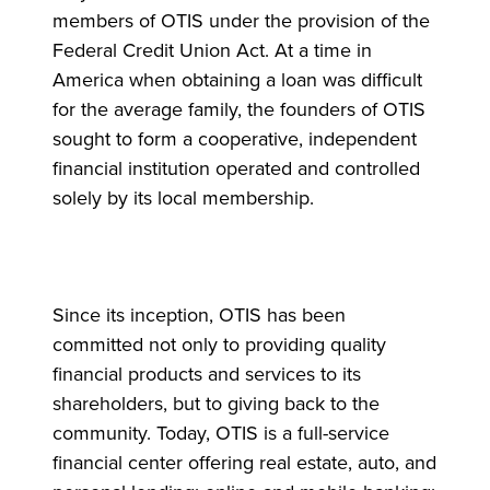
members of OTIS under the provision of the
Federal Credit Union Act. At a time in
America when obtaining a loan was difficult
for the average family, the founders of OTIS
sought to form a cooperative, independent
financial institution operated and controlled
solely by its local membership.
Since its inception, OTIS has been
committed not only to providing quality
financial products and services to its
shareholders, but to giving back to the
community. Today, OTIS is a full-service
financial center offering real estate, auto, and