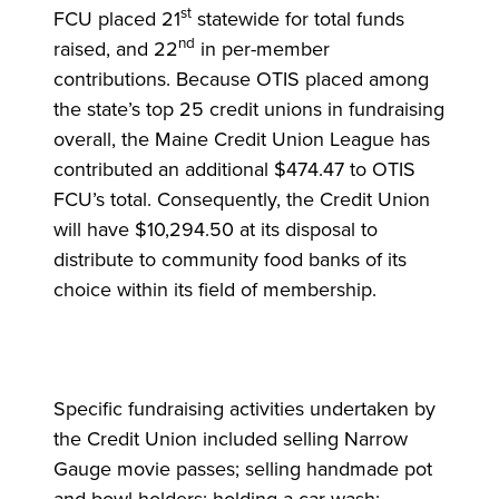
st
FCU placed 21
statewide for total funds
nd
raised, and 22
in per-member
contributions. Because OTIS placed among
the state’s top 25 credit unions in fundraising
overall, the Maine Credit Union League has
contributed an additional $474.47 to OTIS
FCU’s total. Consequently, the Credit Union
will have $10,294.50 at its disposal to
distribute to community food banks of its
choice within its field of membership.
Specific fundraising activities undertaken by
the Credit Union included selling Narrow
Gauge movie passes; selling handmade pot