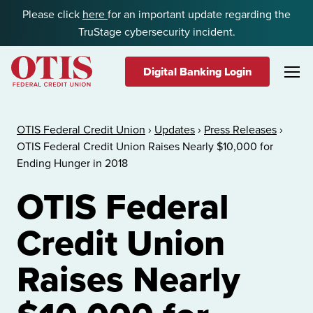
Skip to content
Please click
here
for an important update regarding the
TruStage cybersecurity incident.
Digital Banking Login
OTIS Federal Credit Union
OTIS Federal Credit Union
›
Updates
›
Press Releases
›
OTIS Federal Credit Union Raises Nearly $10,000 for
Ending Hunger in 2018
OTIS Federal
Credit Union
Raises Nearly