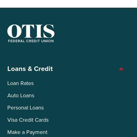
OTIS Federal Credit Union
Loans & Credit
Loan Rates
Auto Loans
Personal Loans
Visa Credit Cards
Make a Payment