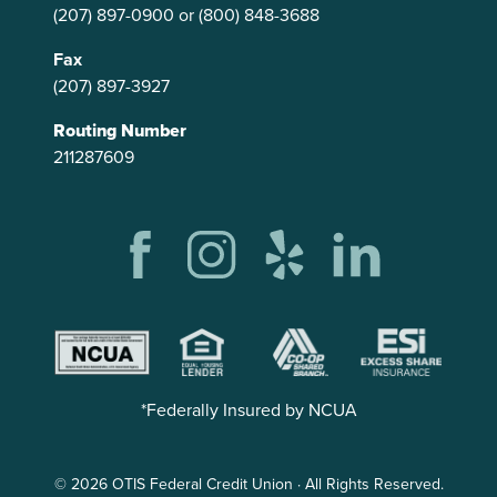
(207) 897-0900
or
(800) 848-3688
Fax
(207) 897-3927
Routing Number
211287609
*Federally Insured by NCUA
© 2026 OTIS Federal Credit Union · All Rights Reserved.