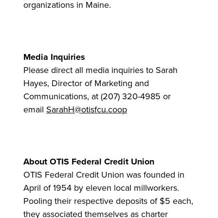
organizations in Maine.
Media Inquiries
Please direct all media inquiries to Sarah
Hayes, Director of Marketing and
Communications, at (207) 320-4985 or
email
SarahH@otisfcu.coop
About OTIS Federal Credit Union
OTIS Federal Credit Union was founded in
April of 1954 by eleven local millworkers.
Pooling their respective deposits of $5 each,
they associated themselves as charter