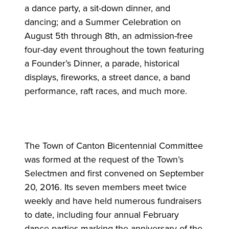
a dance party, a sit-down dinner, and
dancing; and a Summer Celebration on
August 5th through 8th, an admission-free
four-day event throughout the town featuring
a Founder’s Dinner, a parade, historical
displays, fireworks, a street dance, a band
performance, raft races, and much more.
The Town of Canton Bicentennial Committee
was formed at the request of the Town’s
Selectmen and first convened on September
20, 2016. Its seven members meet twice
weekly and have held numerous fundraisers
to date, including four annual February
dance parties marking the anniversary of the