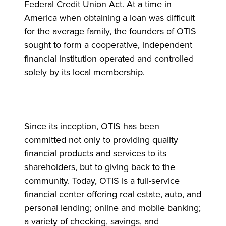
Federal Credit Union Act. At a time in
America when obtaining a loan was difficult
for the average family, the founders of OTIS
sought to form a cooperative, independent
financial institution operated and controlled
solely by its local membership.
Since its inception, OTIS has been
committed not only to providing quality
financial products and services to its
shareholders, but to giving back to the
community. Today, OTIS is a full-service
financial center offering real estate, auto, and
personal lending; online and mobile banking;
a variety of checking, savings, and