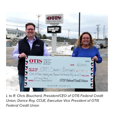
L to R: Chris Bouchard, President/CEO of OTIS Federal Credit
Union; Darice Roy, CCUE, Executive Vice President of OTIS
Federal Credit Union