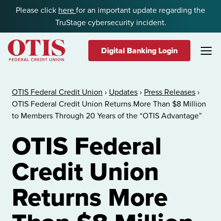
Skip to content
Please click
here
for an important update regarding the
TruStage cybersecurity incident.
Digital Banking Login
OTIS Federal Credit Union
OTIS Federal Credit Union
›
Updates
›
Press Releases
›
OTIS Federal Credit Union Returns More Than $8 Million
to Members Through 20 Years of the “OTIS Advantage”
OTIS Federal
Credit Union
Returns More