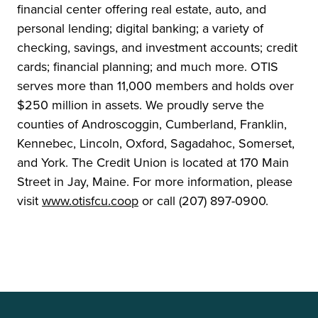
financial center offering real estate, auto, and
personal lending; digital banking; a variety of
checking, savings, and investment accounts; credit
cards; financial planning; and much more. OTIS
serves more than 11,000 members and holds over
$250 million in assets. We proudly serve the
counties of Androscoggin, Cumberland, Franklin,
Kennebec, Lincoln, Oxford, Sagadahoc, Somerset,
and York. The Credit Union is located at 170 Main
Street in Jay, Maine. For more information, please
visit
www.otisfcu.coop
or call (207) 897-0900.