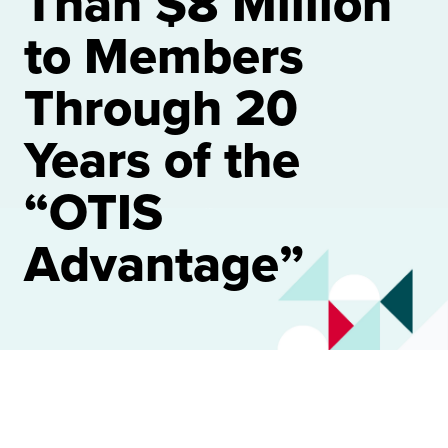
Than $8 Million
to Members
Through 20
Years of the
“OTIS
Advantage”