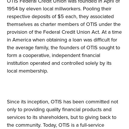
OTIS Federal Credit Union was founded in April of
1954 by eleven local millworkers. Pooling their
respective deposits of $5 each, they associated
themselves as charter members of OTIS under the
provision of the Federal Credit Union Act. At a time
in America when obtaining a loan was difficult for
the average family, the founders of OTIS sought to
form a cooperative, independent financial
institution operated and controlled solely by its
local membership.
Since its inception, OTIS has been committed not
only to providing quality financial products and
services to its shareholders, but to giving back to
the community. Today, OTIS is a full-service