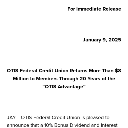
For Immediate Release
January 9, 2025
OTIS Federal Credit Union Returns More Than $8
Million to Members Through 20 Years of the
“OTIS Advantage”
JAY— OTIS Federal Credit Union is pleased to
announce that a 10% Bonus Dividend and Interest