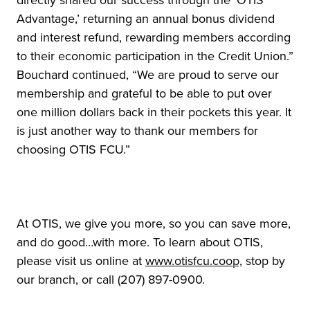
Advantage,’ returning an annual bonus dividend
and interest refund, rewarding members according
to their economic participation in the Credit Union.”
Bouchard continued, “We are proud to serve our
membership and grateful to be able to put over
one million dollars back in their pockets this year. It
is just another way to thank our members for
choosing OTIS FCU.”
At OTIS, we give you more, so you can save more,
and do good…with more. To learn about OTIS,
please visit us online at
www.otisfcu.coop,
stop by
our branch, or call (207) 897-0900.