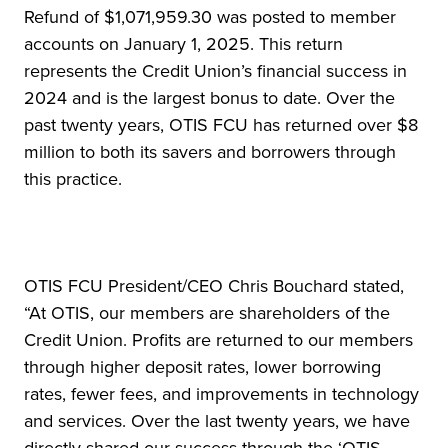
Refund of $1,071,959.30 was posted to member
accounts on January 1, 2025. This return
represents the Credit Union’s financial success in
2024 and is the largest bonus to date. Over the
past twenty years, OTIS FCU has returned over $8
million to both its savers and borrowers through
this practice.
OTIS FCU President/CEO Chris Bouchard stated,
“At OTIS, our members are shareholders of the
Credit Union. Profits are returned to our members
through higher deposit rates, lower borrowing
rates, fewer fees, and improvements in technology
and services. Over the last twenty years, we have
directly shared our success through the ‘OTIS