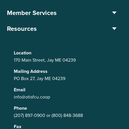
Member Services
Resources
Location
170 Main Street, Jay ME 04239
Mailing Address
PO Box 27, Jay ME 04239
Email
info@otisfcu.coop
Phone
(207) 897-0900
or
(800) 848-3688
Fax