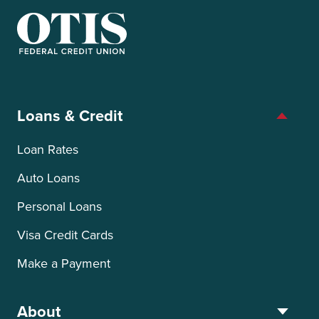
OTIS Federal Credit Union
Loans & Credit
Loan Rates
Auto Loans
Personal Loans
Visa Credit Cards
Make a Payment
About