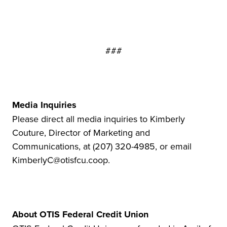
###
Media Inquiries
Please direct all media inquiries to Kimberly
Couture, Director of Marketing and
Communications, at (207) 320-4985, or email
KimberlyC@otisfcu.coop.
About OTIS Federal Credit Union