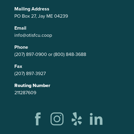
Mailing Address
PO Box 27, Jay ME 04239
Email
info@otisfcu.coop
Phone
(207) 897-0900
or
(800) 848-3688
Fax
(207) 897-3927
Routing Number
211287609