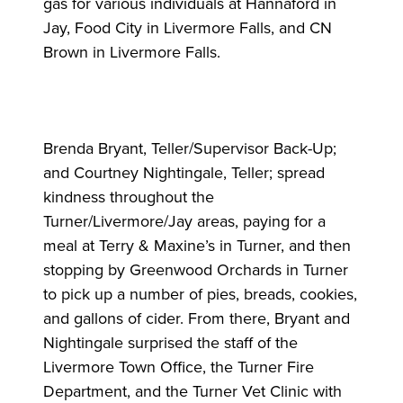
gas for various individuals at Hannaford in
Jay, Food City in Livermore Falls, and CN
Brown in Livermore Falls.
Brenda Bryant, Teller/Supervisor Back-Up;
and Courtney Nightingale, Teller; spread
kindness throughout the
Turner/Livermore/Jay areas, paying for a
meal at Terry & Maxine’s in Turner, and then
stopping by Greenwood Orchards in Turner
to pick up a number of pies, breads, cookies,
and gallons of cider. From there, Bryant and
Nightingale surprised the staff of the
Livermore Town Office, the Turner Fire
Department, and the Turner Vet Clinic with