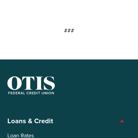
###
OTIS Federal Credit Union
Loans & Credit
Loan Rates