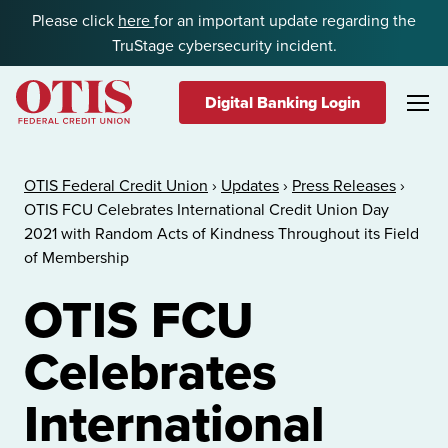
Skip to content
Please click
here
for an important update regarding the
TruStage cybersecurity incident.
Digital Banking Login
OTIS Federal Credit Union
OTIS Federal Credit Union
›
Updates
›
Press Releases
›
OTIS FCU Celebrates International Credit Union Day
2021 with Random Acts of Kindness Throughout its Field
of Membership
OTIS FCU
Celebrates
International