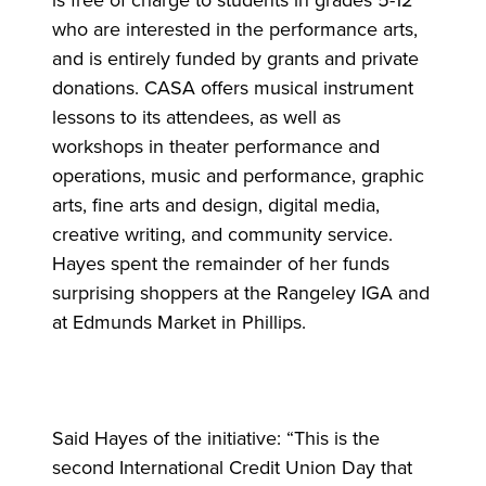
is free of charge to students in grades 5-12
who are interested in the performance arts,
and is entirely funded by grants and private
donations. CASA offers musical instrument
lessons to its attendees, as well as
workshops in theater performance and
operations, music and performance, graphic
arts, fine arts and design, digital media,
creative writing, and community service.
Hayes spent the remainder of her funds
surprising shoppers at the Rangeley IGA and
at Edmunds Market in Phillips.
Said Hayes of the initiative: “This is the
second International Credit Union Day that