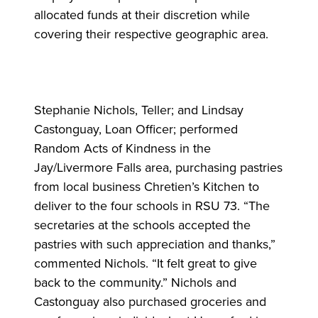
allocated funds at their discretion while
covering their respective geographic area.
Stephanie Nichols, Teller; and Lindsay
Castonguay, Loan Officer; performed
Random Acts of Kindness in the
Jay/Livermore Falls area, purchasing pastries
from local business Chretien’s Kitchen to
deliver to the four schools in RSU 73. “The
secretaries at the schools accepted the
pastries with such appreciation and thanks,”
commented Nichols. “It felt great to give
back to the community.” Nichols and
Castonguay also purchased groceries and