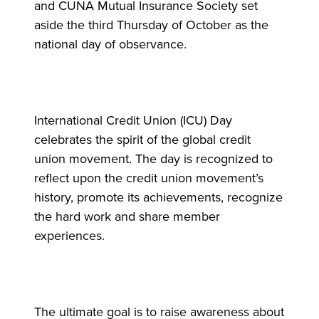
and CUNA Mutual Insurance Society set
aside the third Thursday of October as the
national day of observance.
International Credit Union (ICU) Day
celebrates the spirit of the global credit
union movement. The day is recognized to
reflect upon the credit union movement’s
history, promote its achievements, recognize
the hard work and share member
experiences.
The ultimate goal is to raise awareness about