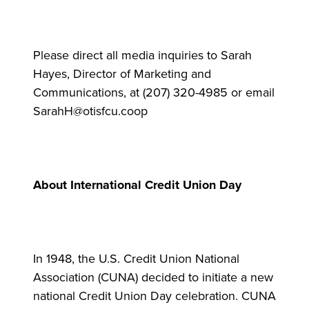
Please direct all media inquiries to Sarah
Hayes, Director of Marketing and
Communications, at (207) 320-4985 or email
SarahH@otisfcu.coop
About International Credit Union Day
In 1948, the U.S. Credit Union National
Association (CUNA) decided to initiate a new
national Credit Union Day celebration. CUNA