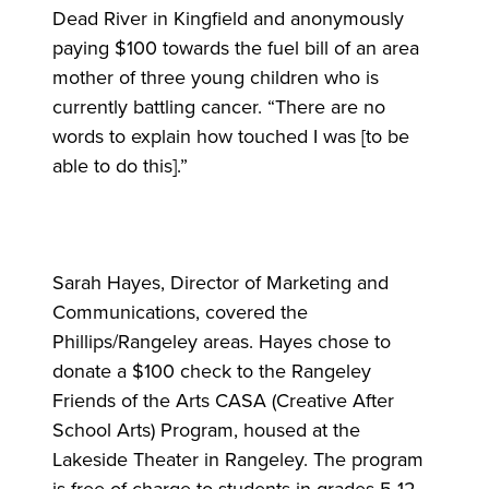
Dead River in Kingfield and anonymously
paying $100 towards the fuel bill of an area
mother of three young children who is
currently battling cancer. “There are no
words to explain how touched I was [to be
able to do this].”
Sarah Hayes, Director of Marketing and
Communications, covered the
Phillips/Rangeley areas. Hayes chose to
donate a $100 check to the Rangeley
Friends of the Arts CASA (Creative After
School Arts) Program, housed at the
Lakeside Theater in Rangeley. The program