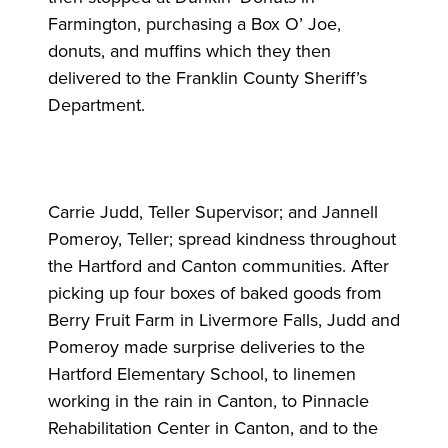
Farmington, purchasing a Box O’ Joe,
donuts, and muffins which they then
delivered to the Franklin County Sheriff’s
Department.
Carrie Judd, Teller Supervisor; and Jannell
Pomeroy, Teller; spread kindness throughout
the Hartford and Canton communities. After
picking up four boxes of baked goods from
Berry Fruit Farm in Livermore Falls, Judd and
Pomeroy made surprise deliveries to the
Hartford Elementary School, to linemen
working in the rain in Canton, to Pinnacle
Rehabilitation Center in Canton, and to the