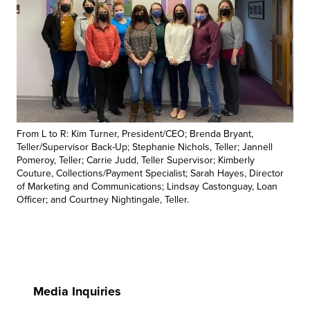
From L to R: Kim Turner, President/CEO; Brenda Bryant,
Teller/Supervisor Back-Up; Stephanie Nichols, Teller; Jannell
Pomeroy, Teller; Carrie Judd, Teller Supervisor; Kimberly
Couture, Collections/Payment Specialist; Sarah Hayes, Director
of Marketing and Communications; Lindsay Castonguay, Loan
Officer; and Courtney Nightingale, Teller.
Media Inquiries