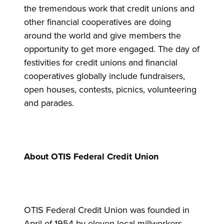
the tremendous work that credit unions and
other financial cooperatives are doing
around the world and give members the
opportunity to get more engaged. The day of
festivities for credit unions and financial
cooperatives globally include fundraisers,
open houses, contests, picnics, volunteering
and parades.
About OTIS Federal Credit Union
OTIS Federal Credit Union was founded in
April of 1954 by eleven local millworkers.