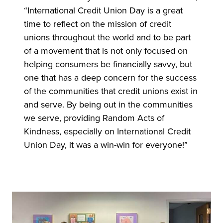
“International Credit Union Day is a great
time to reflect on the mission of credit
unions throughout the world and to be part
of a movement that is not only focused on
helping consumers be financially savvy, but
one that has a deep concern for the success
of the communities that credit unions exist in
and serve. By being out in the communities
we serve, providing Random Acts of
Kindness, especially on International Credit
Union Day, it was a win-win for everyone!”