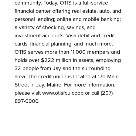
community. Today, OTIS is a full-service
financial center offering real estate, auto, and
personal lending; online and mobile banking;
a variety of checking, savings, and
investment accounts; Visa debit and credit
cards; financial planning; and much more.
OTIS serves more than 11,000 members and
holds over $222 million in assets, employing
32 people from Jay and the surrounding
area. The credit union is located at 170 Main
Street in Jay, Maine. For more information,
please visit
www.otisfcu.coop
or call (207)
897-0900.