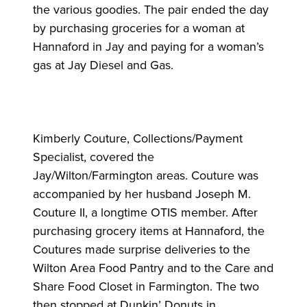
the various goodies. The pair ended the day
by purchasing groceries for a woman at
Hannaford in Jay and paying for a woman’s
gas at Jay Diesel and Gas.
Kimberly Couture, Collections/Payment
Specialist, covered the
Jay/Wilton/Farmington areas. Couture was
accompanied by her husband Joseph M.
Couture II, a longtime OTIS member. After
purchasing grocery items at Hannaford, the
Coutures made surprise deliveries to the
Wilton Area Food Pantry and to the Care and
Share Food Closet in Farmington. The two
then stopped at Dunkin’ Donuts in