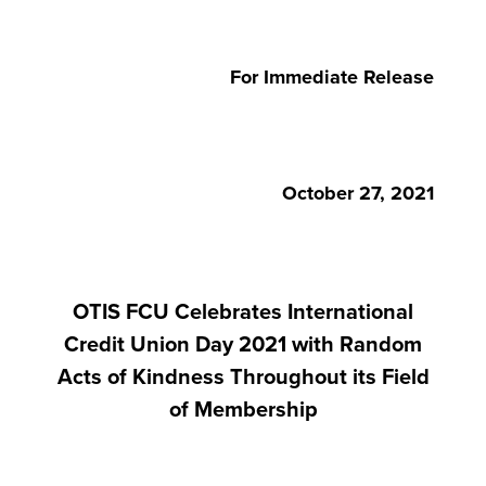
For Immediate Release
October 27, 2021
OTIS FCU Celebrates International
Credit Union Day 2021 with Random
Acts of Kindness Throughout its Field
of Membership