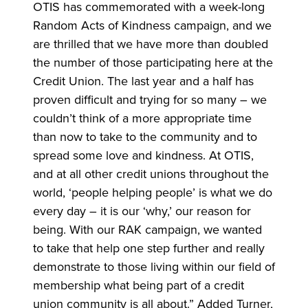
OTIS has commemorated with a week-long
Random Acts of Kindness campaign, and we
are thrilled that we have more than doubled
the number of those participating here at the
Credit Union. The last year and a half has
proven difficult and trying for so many – we
couldn’t think of a more appropriate time
than now to take to the community and to
spread some love and kindness. At OTIS,
and at all other credit unions throughout the
world, ‘people helping people’ is what we do
every day – it is our ‘why,’ our reason for
being. With our RAK campaign, we wanted
to take that help one step further and really
demonstrate to those living within our field of
membership what being part of a credit
union community is all about.” Added Turner,