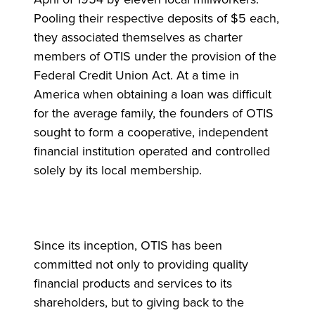
Pooling their respective deposits of $5 each,
they associated themselves as charter
members of OTIS under the provision of the
Federal Credit Union Act. At a time in
America when obtaining a loan was difficult
for the average family, the founders of OTIS
sought to form a cooperative, independent
financial institution operated and controlled
solely by its local membership.
Since its inception, OTIS has been
committed not only to providing quality
financial products and services to its
shareholders, but to giving back to the