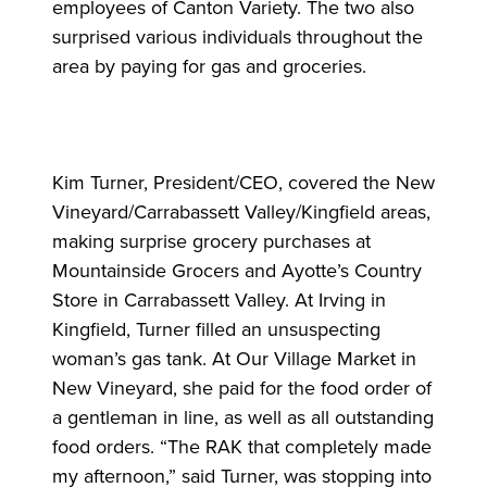
employees of Canton Variety. The two also
surprised various individuals throughout the
area by paying for gas and groceries.
Kim Turner, President/CEO, covered the New
Vineyard/Carrabassett Valley/Kingfield areas,
making surprise grocery purchases at
Mountainside Grocers and Ayotte’s Country
Store in Carrabassett Valley. At Irving in
Kingfield, Turner filled an unsuspecting
woman’s gas tank. At Our Village Market in
New Vineyard, she paid for the food order of
a gentleman in line, as well as all outstanding
food orders. “The RAK that completely made
my afternoon,” said Turner, was stopping into