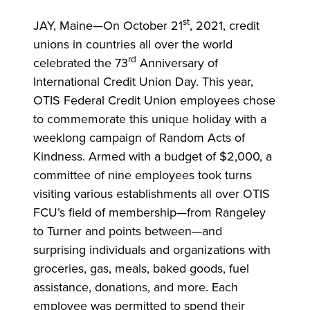
st
JAY, Maine—
On October 21
, 2021, credit
unions in countries all over the world
rd
celebrated the 73
Anniversary of
International Credit Union Day. This year,
OTIS Federal Credit Union employees chose
to commemorate this unique holiday with a
weeklong campaign of Random Acts of
Kindness. Armed with a budget of $2,000, a
committee of nine employees took turns
visiting various establishments all over OTIS
FCU’s field of membership—from Rangeley
to Turner and points between—and
surprising individuals and organizations with
groceries, gas, meals, baked goods, fuel
assistance, donations, and more. Each
employee was permitted to spend their