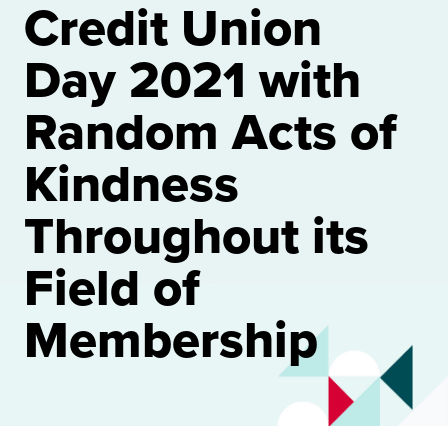
Credit Union
Day 2021 with
Random Acts of
Kindness
Throughout its
Field of
Membership