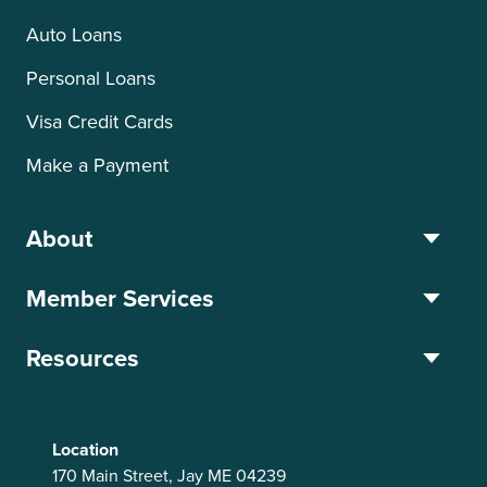
Auto Loans
Personal Loans
Visa Credit Cards
Make a Payment
About
Member Services
Resources
Location
170 Main Street, Jay ME 04239