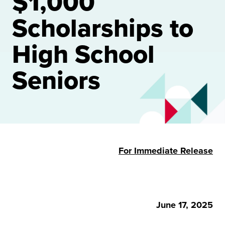
$1,000
Scholarships to
High School
Seniors
For Immediate Release
June 17, 2025