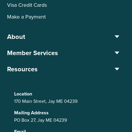
Visa Credit Cards
Make a Payment
About
Member Services
Resources
Location
170 Main Street, Jay ME 04239
Mailing Address
PO Box 27, Jay ME 04239
Email