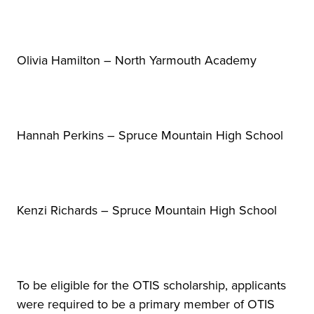
Olivia Hamilton – North Yarmouth Academy
Hannah Perkins – Spruce Mountain High School
Kenzi Richards – Spruce Mountain High School
To be eligible for the OTIS scholarship, applicants
were required to be a primary member of OTIS