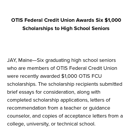
OTIS Federal Credit Union Awards Six $1,000
Scholarships to High School Seniors
JAY, Maine—Six graduating high school seniors
who are members of OTIS Federal Credit Union
were recently awarded $1,000 OTIS FCU
scholarships. The scholarship recipients submitted
brief essays for consideration, along with
completed scholarship applications, letters of
recommendation from a teacher or guidance
counselor, and copies of acceptance letters from a
college, university, or technical school.