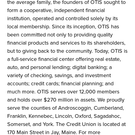
the average family, the founders of OTIS sought to
form a cooperative, independent financial
institution, operated and controlled solely by its
local membership. Since its inception, OTIS has
been committed not only to providing quality
financial products and services to its shareholders,
but to giving back to the community. Today, OTIS is
a full-service financial center offering real estate,
auto, and personal lending; digital banking; a
variety of checking, savings, and investment
accounts; credit cards; financial planning; and
much more. OTIS serves over 12,000 members
and holds over $270 million in assets. We proudly
serve the counties of Androscoggin, Cumberland,
Franklin, Kennebec, Lincoln, Oxford, Sagadahoc,
Somerset, and York. The Credit Union is located at
170 Main Street in Jay, Maine. For more