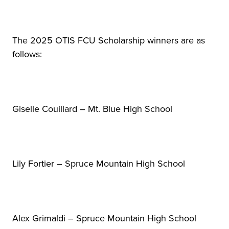
The 2025 OTIS FCU Scholarship winners are as
follows:
Giselle Couillard – Mt. Blue High School
Lily Fortier – Spruce Mountain High School
Alex Grimaldi – Spruce Mountain High School