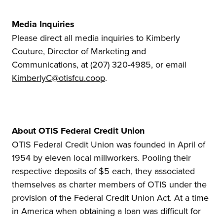
Media Inquiries
Please direct all media inquiries to Kimberly
Couture, Director of Marketing and
Communications, at (207) 320-4985, or email
KimberlyC@otisfcu.coop
.
About OTIS Federal Credit Union
OTIS Federal Credit Union was founded in April of
1954 by eleven local millworkers. Pooling their
respective deposits of $5 each, they associated
themselves as charter members of OTIS under the
provision of the Federal Credit Union Act. At a time
in America when obtaining a loan was difficult for