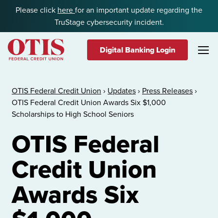
Skip to content
Please click
here
for an important update regarding the
TruStage cybersecurity incident.
Digital Banking Login
OTIS Federal Credit Union
OTIS Federal Credit Union
›
Updates
›
Press Releases
›
OTIS Federal Credit Union Awards Six $1,000
Scholarships to High School Seniors
OTIS Federal
Credit Union
Awards Six