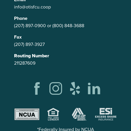
info@otisfcu.coop
Phone
(207) 897-0900
or
(800) 848-3688
Fax
(207) 897-3927
Routing Number
211287609
*Federally Insured by NCUA