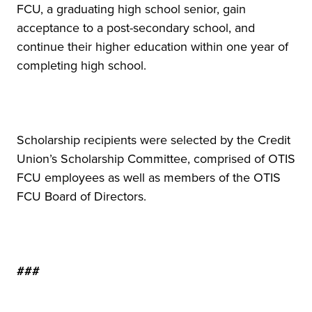
FCU, a graduating high school senior, gain
acceptance to a post-secondary school, and
continue their higher education within one year of
completing high school.
Scholarship recipients were selected by the Credit
Union’s Scholarship Committee, comprised of OTIS
FCU employees as well as members of the OTIS
FCU Board of Directors.
###