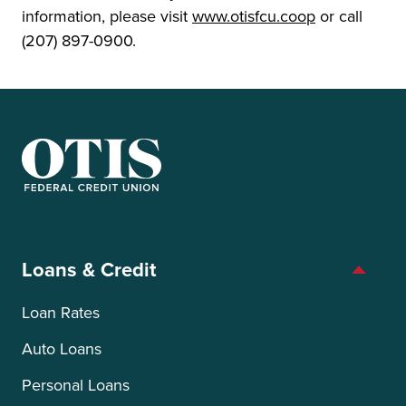
information, please visit
www.otisfcu.coop
or call
(207) 897-0900.
OTIS Federal Credit Union
Loans & Credit
Loan Rates
Auto Loans
Personal Loans