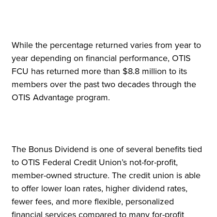
While the percentage returned varies from year to
year depending on financial performance, OTIS
FCU has returned more than $8.8 million to its
members over the past two decades through the
OTIS Advantage program.
The Bonus Dividend is one of several benefits tied
to OTIS Federal Credit Union’s not-for-profit,
member-owned structure. The credit union is able
to offer lower loan rates, higher dividend rates,
fewer fees, and more flexible, personalized
financial services compared to many for-profit