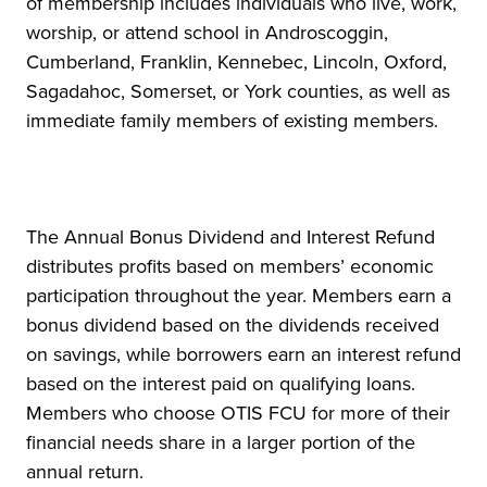
of membership includes individuals who live, work,
worship, or attend school in Androscoggin,
Cumberland, Franklin, Kennebec, Lincoln, Oxford,
Sagadahoc, Somerset, or York counties, as well as
immediate family members of existing members.
The Annual Bonus Dividend and Interest Refund
distributes profits based on members’ economic
participation throughout the year. Members earn a
bonus dividend based on the dividends received
on savings, while borrowers earn an interest refund
based on the interest paid on qualifying loans.
Members who choose OTIS FCU for more of their
financial needs share in a larger portion of the
annual return.