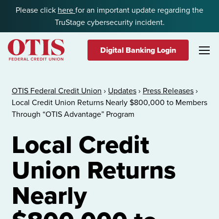
Skip to content
Please click
here
for an important update regarding the
TruStage cybersecurity incident.
Digital Banking Login
OTIS Federal Credit Union
OTIS Federal Credit Union
›
Updates
›
Press Releases
›
Local Credit Union Returns Nearly $800,000 to Members
Through “OTIS Advantage” Program
Local Credit
Union Returns
Nearly