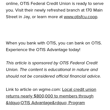
online, OTIS Federal Credit Union is ready to serve
you. Visit their newly refreshed branch at 170 Main
Street in Jay, or learn more at
www.otisfcu.coop
.
When you bank with OTIS, you can bank on OTIS.
Experience the OTIS Advantage today!
This article is sponsored by OTIS Federal Credit
Union. The content is educational in nature and
should not be considered official financial advice.
Link to article on wgme.com:
Local credit union
returns nearly $800,000 to members through
&ldquo;OTIS Advantage&rdquo; Program