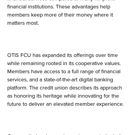
financial institutions. These advantages help
members keep more of their money where it
matters most.
OTIS FCU has expanded its offerings over time
while remaining rooted in its cooperative values.
Members have access to a full range of financial
services, and a state-of-the-art digital banking
platform. The credit union describes its approach
as honoring its heritage while innovating for the
future to deliver an elevated member experience.