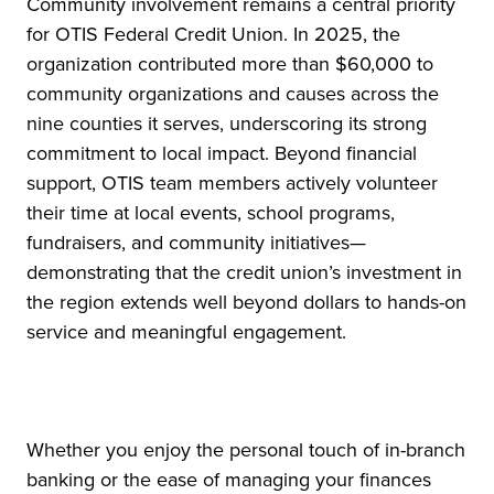
Community involvement remains a central priority
for OTIS Federal Credit Union. In 2025, the
organization contributed more than $60,000 to
community organizations and causes across the
nine counties it serves, underscoring its strong
commitment to local impact. Beyond financial
support, OTIS team members actively volunteer
their time at local events, school programs,
fundraisers, and community initiatives—
demonstrating that the credit union’s investment in
the region extends well beyond dollars to hands-on
service and meaningful engagement.
Whether you enjoy the personal touch of in-branch
banking or the ease of managing your finances