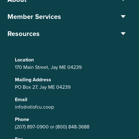
Member Services
Resources
Location
170 Main Street, Jay ME 04239
Mailing Address
PO Box 27, Jay ME 04239
Email
info@otisfcu.coop
Phone
(207) 897-0900
or
(800) 848-3688