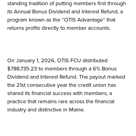
standing tradition of putting members first through
its Annual Bonus Dividend and Interest Refund, a
program known as the “OTIS Advantage” that
returns profits directly to member accounts.
On January 1, 2026, OTIS FCU distributed
$788,735.23 to members through a 6% Bonus
Dividend and Interest Refund. The payout marked
the 21st consecutive year the credit union has
shared its financial success with members, a
practice that remains rare across the financial
industry and distinctive in Maine.