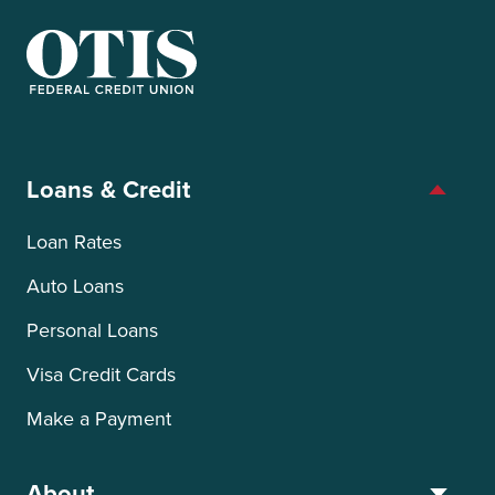
OTIS Federal Credit Union
Loans & Credit
Loan Rates
Auto Loans
Personal Loans
Visa Credit Cards
Make a Payment
About