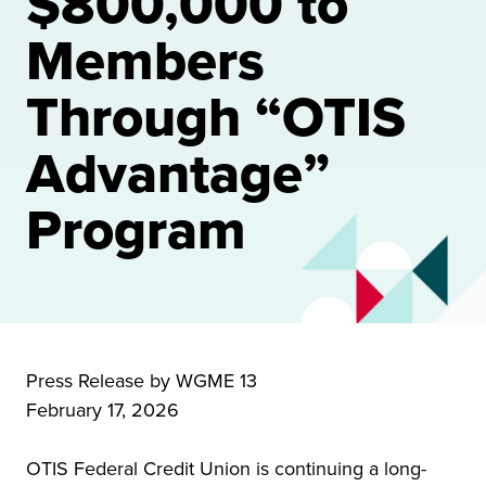
$800,000 to
Members
Through “OTIS
Advantage”
Program
Press Release by WGME 13
February 17, 2026
OTIS Federal Credit Union is continuing a long-