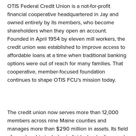
OTIS Federal Credit Union is a not-for-profit
financial cooperative headquartered in Jay and
owned entirely by its members, who become
shareholders when they open an account.
Founded in April 1954 by eleven mill workers, the
credit union was established to improve access to
affordable loans at a time when traditional banking
options were out of reach for many families. That
cooperative, member-focused foundation
continues to shape OTIS FCU’s mission today.
The credit union now serves more than 12,000
members across nine Maine counties and
manages more than $290 million in assets. Its field