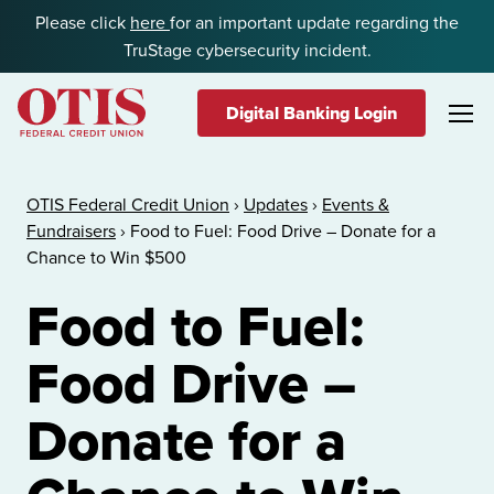
Skip to content
Please click
here
for an important update regarding the
TruStage cybersecurity incident.
Digital Banking Login
OTIS Federal Credit Union
OTIS Federal Credit Union
›
Updates
›
Events &
Fundraisers
›
Food to Fuel: Food Drive – Donate for a
Chance to Win $500
Food to Fuel:
Food Drive –
Donate for a