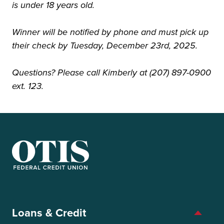
is under 18 years old.
Winner will be notified by phone and must pick up
their check by Tuesday, December 23rd, 2025.
Questions? Please call Kimberly at (207) 897-0900
ext. 123.
OTIS Federal Credit Union
Loans & Credit