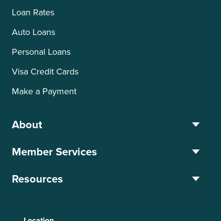
Loan Rates
Auto Loans
Personal Loans
Visa Credit Cards
Make a Payment
About
Member Services
Resources
Location