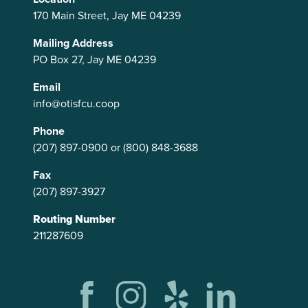
170 Main Street, Jay ME 04239
Mailing Address
PO Box 27, Jay ME 04239
Email
info@otisfcu.coop
Phone
(207) 897-0900
or
(800) 848-3688
Fax
(207) 897-3927
Routing Number
211287609