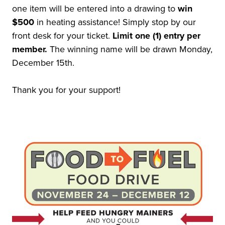
one item will be entered into a drawing to
win
$500
in heating assistance! Simply stop by our
front desk for your ticket.
Limit one (1) entry per
member.
The winning name will be drawn Monday,
December 15th.
Thank you for your support!