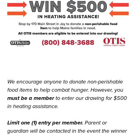
We encourage anyone to donate non-perishable
food items to help combat hunger. However, you
must be a member
to enter our drawing for $500
in heating assistance.
Limit one (1) entry per member.
Parent or
guardian will be contacted in the event the winner