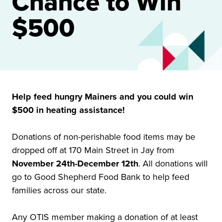
Chance to Win
$500
Help feed hungry Mainers and you could win
$500 in heating assistance!
Donations of non-perishable food items may be
dropped off at 170 Main Street in Jay from
November 24th-December 12th
. All donations will
go to Good Shepherd Food Bank to help feed
families across our state.
Any OTIS member making a donation of at least