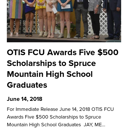
OTIS FCU Awards Five $500
Scholarships to Spruce
Mountain High School
Graduates
June 14, 2018
For Immediate Release June 14, 2018 OTIS FCU
Awards Five $500 Scholarships to Spruce
Mountain High School Graduates JAY, ME…