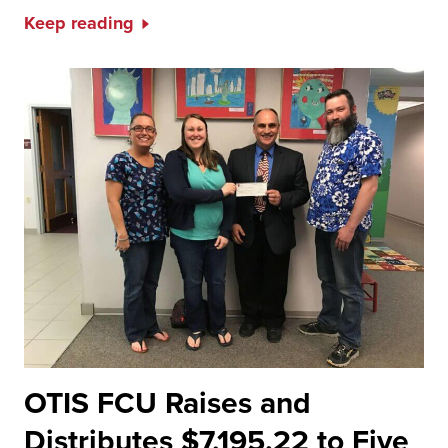
Keep reading
OTIS FCU Raises and
Distributes $7,195.22 to Five