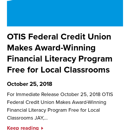
OTIS Federal Credit Union
Makes Award-Winning
Financial Literacy Program
Free for Local Classrooms
October 25, 2018
For Immediate Release October 25, 2018 OTIS
Federal Credit Union Makes Award-Winning
Financial Literacy Program Free for Local
Classrooms JAY,…
Keep reading