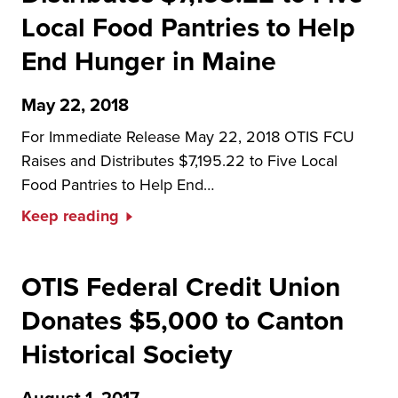
Local Food Pantries to Help
End Hunger in Maine
May 22, 2018
For Immediate Release May 22, 2018 OTIS FCU
Raises and Distributes $7,195.22 to Five Local
Food Pantries to Help End…
Keep reading
OTIS Federal Credit Union
Donates $5,000 to Canton
Historical Society