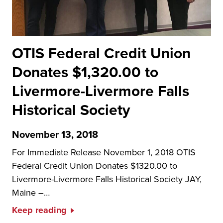
OTIS Federal Credit Union
Donates $1,320.00 to
Livermore-Livermore Falls
Historical Society
November 13, 2018
For Immediate Release November 1, 2018 OTIS
Federal Credit Union Donates $1320.00 to
Livermore-Livermore Falls Historical Society JAY,
Maine –…
Keep reading