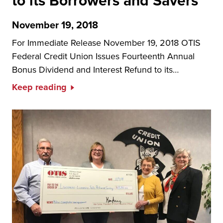
to its Borrowers and Savers
November 19, 2018
For Immediate Release November 19, 2018 OTIS
Federal Credit Union Issues Fourteenth Annual
Bonus Dividend and Interest Refund to its…
Keep reading