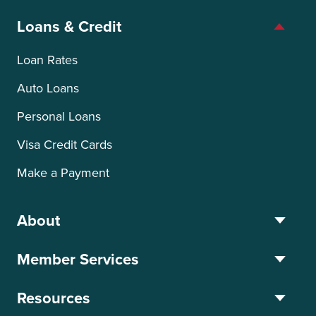
Loans & Credit
Loan Rates
Auto Loans
Personal Loans
Visa Credit Cards
Make a Payment
About
Member Services
Resources