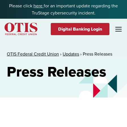
Skip to content
Please click
here
for an important update regarding the
TruStage cybersecurity incident.
Digital Banking Login
OTIS Federal Credit Union
OTIS Federal Credit Union
›
Updates
›
Press Releases
Press Releases