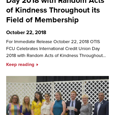
Day 2018 with Random Acts
of Kindness Throughout its
Field of Membership
October 22, 2018
For Immediate Release October 22, 2018 OTIS
FCU Celebrates International Credit Union Day
2018 with Random Acts of Kindness Throughout…
Keep reading