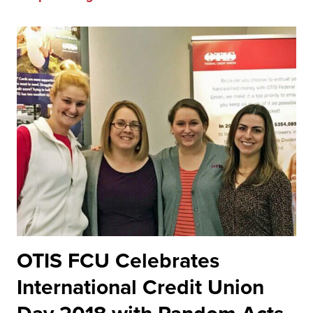
OTIS FCU Celebrates
International Credit Union