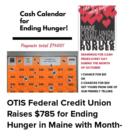
OTIS Federal Credit Union
Raises $785 for Ending
Hunger in Maine with Month-