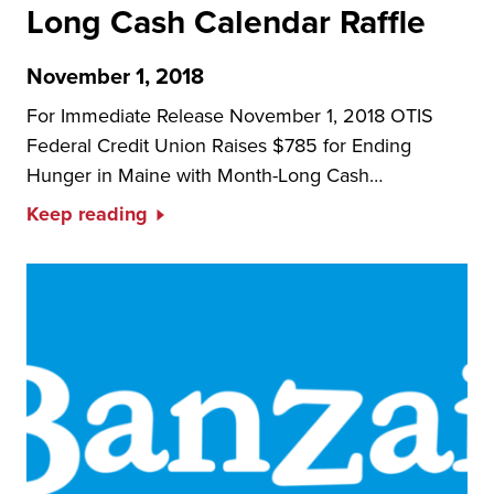
Long Cash Calendar Raffle
November 1, 2018
For Immediate Release November 1, 2018 OTIS
Federal Credit Union Raises $785 for Ending
Hunger in Maine with Month-Long Cash…
Keep reading