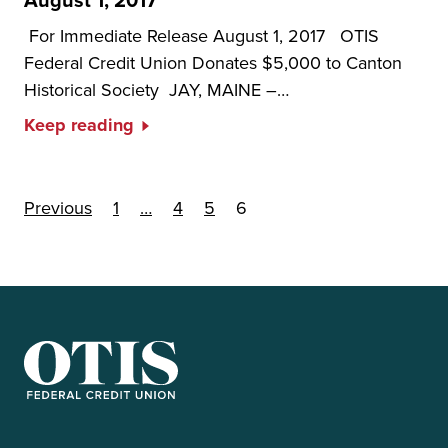
August 1, 2017
For Immediate Release August 1, 2017 OTIS
Federal Credit Union Donates $5,000 to Canton
Historical Society JAY, MAINE –…
Keep reading
Posts pagination
Previous
1
…
4
5
6
OTIS Federal Credit Union