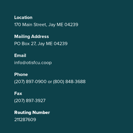
Location
170 Main Street, Jay ME 04239
Mailing Address
PO Box 27, Jay ME 04239
Email
info@otisfcu.coop
Phone
(207) 897-0900
or
(800) 848-3688
Fax
(207) 897-3927
Routing Number
211287609