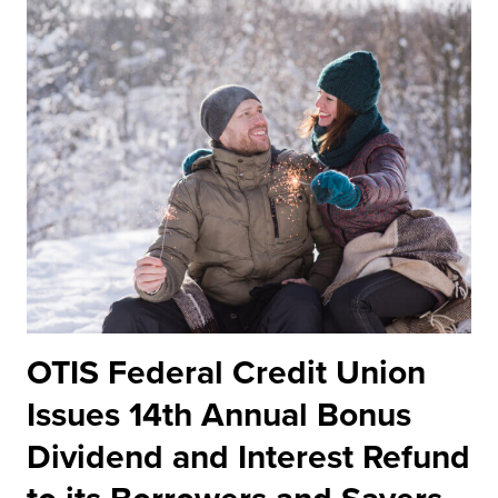
OTIS Federal Credit Union
Issues 14th Annual Bonus
Dividend and Interest Refund