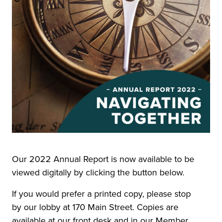
Our 2022 Annual Report is now available to be
viewed digitally by clicking the button below.
If you would prefer a printed copy, please stop
by our lobby at 170 Main Street. Copies are
available at our front desk and in our Member