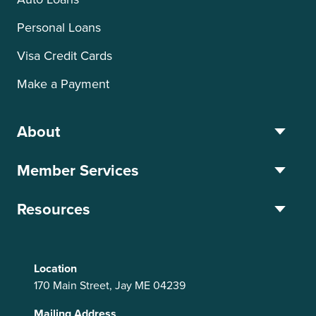
Personal Loans
Visa Credit Cards
Make a Payment
About
Member Services
Resources
Location
170 Main Street, Jay ME 04239
Mailing Address