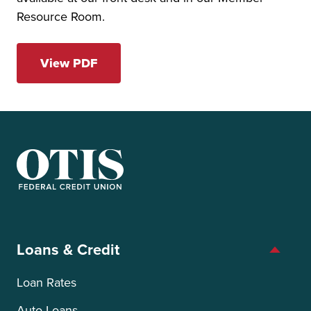
Resource Room.
View PDF
OTIS Federal Credit Union
Loans & Credit
Loan Rates
Auto Loans