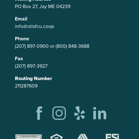
PO Box 27, Jay ME 04239
Email
info@otisfcu.coop
Phone
(207) 897-0900
or
(800) 848-3688
Fax
(207) 897-3927
Routing Number
211287609