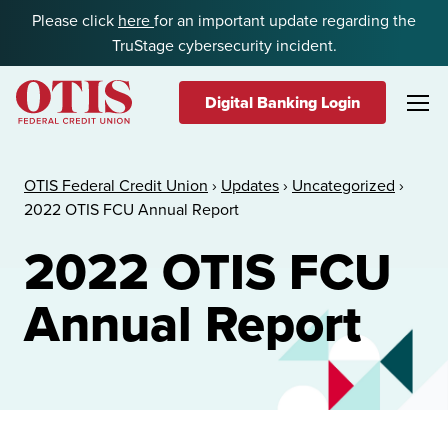
Skip to content
Please click
here
for an important update regarding the
TruStage cybersecurity incident.
Digital Banking Login
OTIS Federal Credit Union
OTIS Federal Credit Union
›
Updates
›
Uncategorized
›
2022 OTIS FCU Annual Report
2022 OTIS FCU
Annual Report