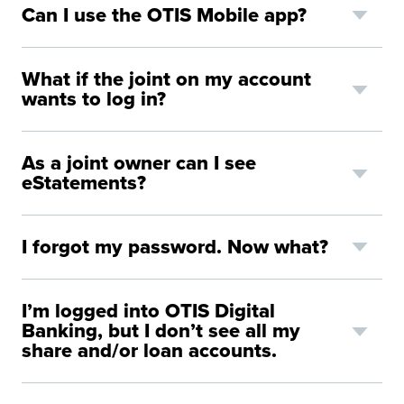
Can I use the OTIS Mobile app?
What if the joint on my account
wants to log in?
As a joint owner can I see
eStatements?
I forgot my password. Now what?
I’m logged into OTIS Digital
Banking, but I don’t see all my
share and/or loan accounts.