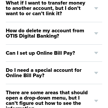
What if I want to transfer money
to another account, but I don’t
want to or can’t link it?
H
ow do delete my account from
OTIS Digital
Banking?
Can I set up Online Bill Pay?
Do I need a special account for
Online Bill Pay?
There are some areas that should
open a drop-down menu, but I
can’t figure out how to see the