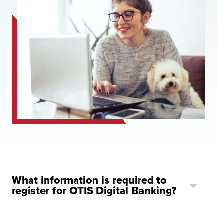
What information is required to
register for OTIS Digital Banking?