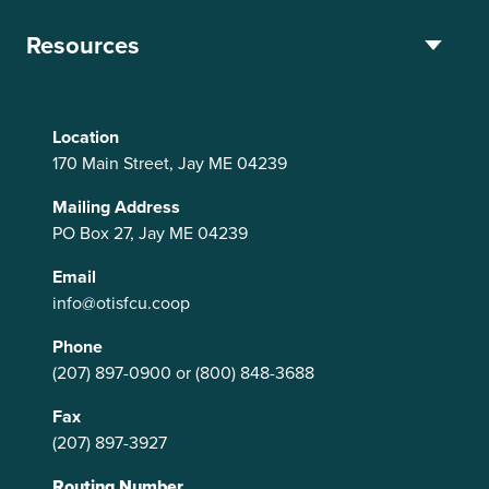
Resources
Location
170 Main Street, Jay ME 04239
Mailing Address
PO Box 27, Jay ME 04239
Email
info@otisfcu.coop
Phone
(207) 897-0900
or
(800) 848-3688
Fax
(207) 897-3927
Routing Number