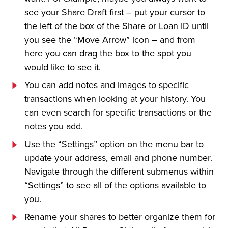
see your Share Draft first – put your cursor to
the left of the box of the Share or Loan ID until
you see the “Move Arrow” icon – and from
here you can drag the box to the spot you
would like to see it.
You can add notes and images to specific
transactions when looking at your history. You
can even search for specific transactions or the
notes you add.
Use the “Settings” option on the menu bar to
update your address, email and phone number.
Navigate through the different submenus within
“Settings” to see all of the options available to
you.
Rename your shares to better organize them for