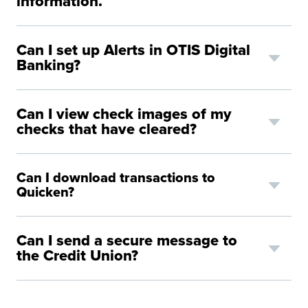
information.
Can I set up Alerts in OTIS Digital
Banking?
Can I view check images of my
checks that have cleared?
Can I download transactions to
Quicken?
Can I send a secure message to
the Credit Union?