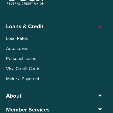
OTIS Federal Credit Union
Loans & Credit
Loan Rates
Auto Loans
Personal Loans
Visa Credit Cards
Make a Payment
About
Member Services