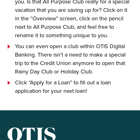
you. Is that All Purpose Club really for a special
vacation that you are saving up for? Click on it
in the “Overview” screen, click on the pencil
next to All Purpose Club, and feel free to
rename it to something unique to you.
You can even open a club within OTIS Digital
Banking. There isn’t a need to make a special
trip to the Credit Union anymore to open that
Rainy Day Club or Holiday Club.
Click “Apply for a Loan” to fill out a loan
application for your next loan!