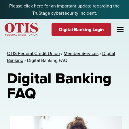
Skip to content
Please click
here
for an important update regarding the
TruStage cybersecurity incident.
Digital Banking Login
OTIS Federal Credit Union
OTIS Federal Credit Union
›
Member Services
›
Digital
Banking
›
Digital Banking FAQ
Digital Banking
FAQ