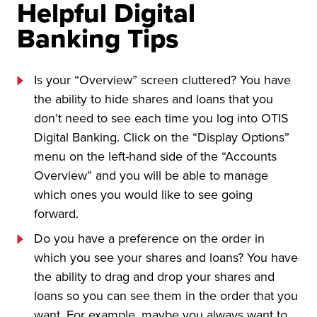
Helpful Digital
Banking Tips
Is your “Overview” screen cluttered? You have
the ability to hide shares and loans that you
don’t need to see each time you log into OTIS
Digital Banking. Click on the “Display Options”
menu on the left-hand side of the “Accounts
Overview” and you will be able to manage
which ones you would like to see going
forward.
Do you have a preference on the order in
which you see your shares and loans? You have
the ability to drag and drop your shares and
loans so you can see them in the order that you
want. For example, maybe you always want to