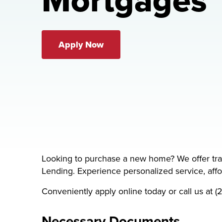
Mortgages
Apply Now
Looking to purchase a new home? We offer tr
Lending. Experience personalized service, affor
Conveniently apply online today or call us at
Necessary Documents