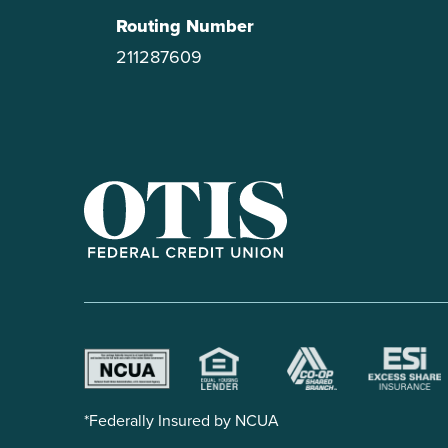
Routing Number
211287609
OTIS Federal Credit Union
*Federally Insured by NCUA