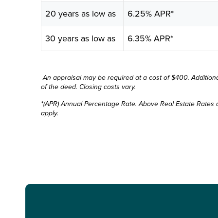
20 years as low as
6.25% APR*
30 years as low as
6.35% APR*
An appraisal may be required at a cost of $400. Additional
of the deed. Closing costs vary.
*(APR) Annual Percentage Rate. Above Real Estate Rates a
apply.