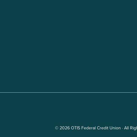
© 2026 OTIS Federal Credit Union · All Ri