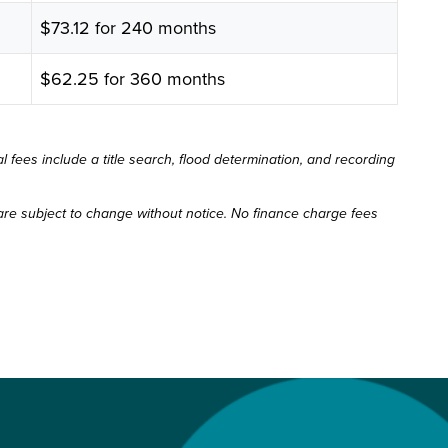
$73.12 for 240 months
$62.25 for 360 months
 fees include a title search, flood determination, and recording
re subject to change without notice. No finance charge fees