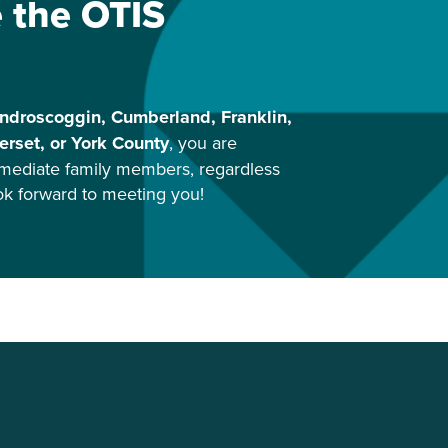
e the OTIS
ndroscoggin, Cumberland, Franklin,
rset, or York County
, you are
mediate family members, regardless
ook forward to meeting you!