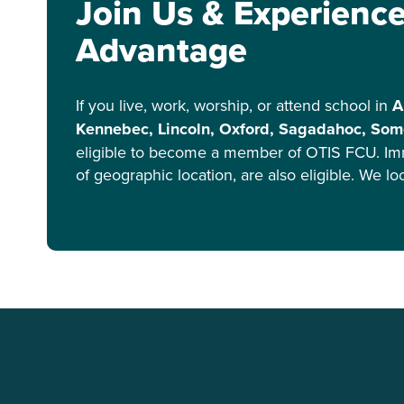
Join Us & Experienc
Advantage
If you live, work, worship, or attend school in
A
Kennebec, Lincoln, Oxford, Sagadahoc, Some
eligible to become a member of OTIS FCU. Im
of geographic location, are also eligible. We l