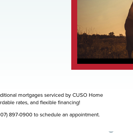
aditional mortgages serviced by CUSO Home
dable rates, and flexible financing!
 (207) 897-0900 to schedule an appointment.