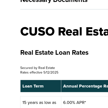
CUSO Real Esta
Real Estate Loan Rates
Secured by Real Estate
Rates effective 5/12/2025
Loan Term
Annual Percentage R
Loan Term
Annual Percentage R
15 years as low as
6.00% APR*