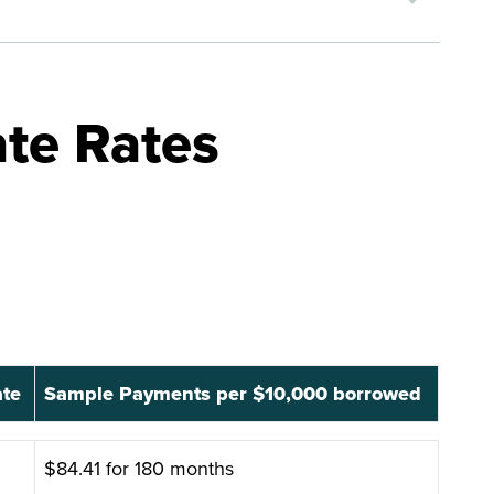
te Rates
ate
Sample Payments per $10,000 borrowed
ate
Sample Payments per $10,000 borrowed
$84.41 for 180 months