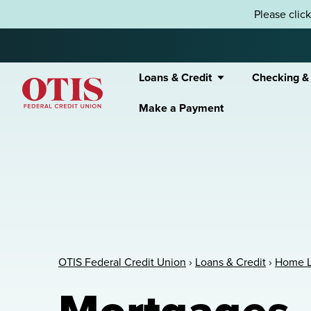
Skip to content
Please clic
Loans & Credit
Checking &
Make a Payment
OTIS Federal Credit Union
OTIS Federal Credit Union
›
Loans & Credit
›
Home 