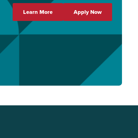
Learn More
Apply Now