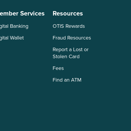
ember Services
Resources
gital Banking
OTIS Rewards
gital Wallet
Fraud Resources
Report a Lost or
Stolen Card
Fees
Find an ATM