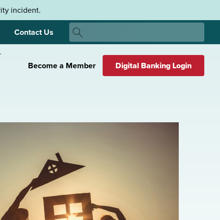
ty incident.
Search
Contact Us
Search
Become a Member
Digital Banking Login