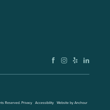
ghts Reserved.
Privacy
Accessibility
Website by Anchour