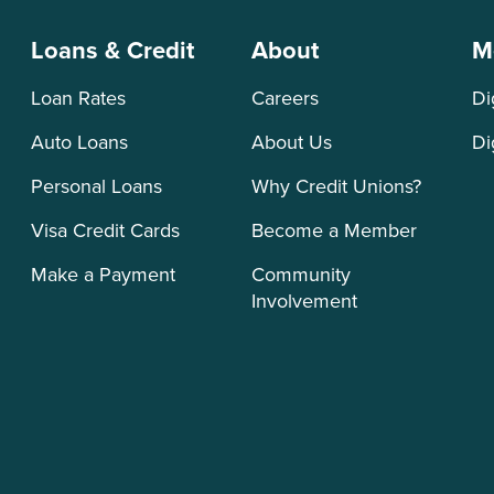
Loans & Credit
About
M
Loan Rates
Careers
Di
Auto Loans
About Us
Di
Personal Loans
Why Credit Unions?
Visa Credit Cards
Become a Member
Make a Payment
Community
Involvement