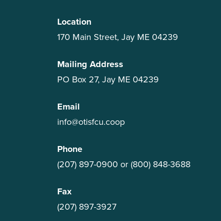
Location
170 Main Street, Jay ME 04239
Mailing Address
PO Box 27, Jay ME 04239
Email
info@otisfcu.coop
Phone
(207) 897-0900
or
(800) 848-3688
Fax
(207) 897-3927