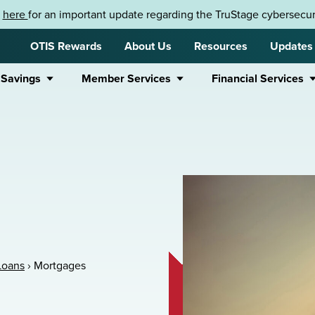
k
here
for an important update regarding the TruStage cybersecuri
OTIS Rewards
About Us
Resources
Updates
 Savings
Member Services
Financial Services
Loans
›
Mortgages