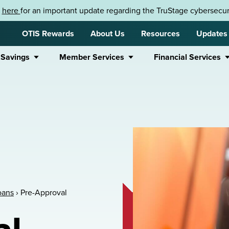
k
here
for an important update regarding the TruStage cybersecuri
OTIS Rewards
About Us
Resources
Updates
 Savings
Member Services
Financial Services
oans
›
Pre-Approval