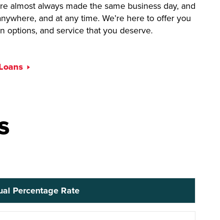
 are almost always made the same business day, and
nywhere, and at any time. We’re here to offer you
on options, and service that you deserve.
 Loans
s
al Percentage Rate
ual Percentage Rate