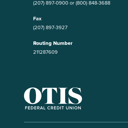
(207) 897-0900
or
(800) 848-3688
Fax
(207) 897-3927
Routing Number
211287609
OTIS Federal Credit Union