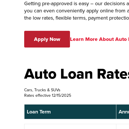
Getting pre-approved is easy – our decisions
you can even conveniently apply online from a
the low rates, flexible terms, payment protecti
Apply Now
Learn More About Auto
Auto Loan Rate
Cars, Trucks & SUVs
Rates effective 12/15/2025
Loan Term
Annu
Loan Term
Ann