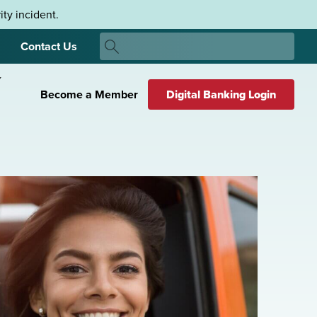
ty incident.
Search
Contact Us
Search
Become a Member
Digital Banking Login