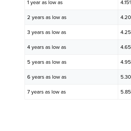
1 year as low as
4.1
2 years as low as
4.2
3 years as low as
4.2
4 years as low as
4.6
5 years as low as
4.9
6 years as low as
5.3
7 years as low as
5.8