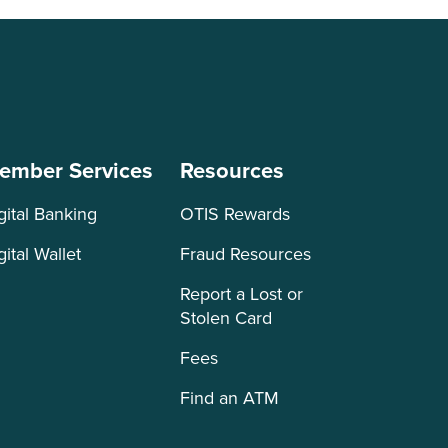
ember Services
Resources
gital Banking
OTIS Rewards
gital Wallet
Fraud Resources
Report a Lost or
Stolen Card
Fees
Find an ATM