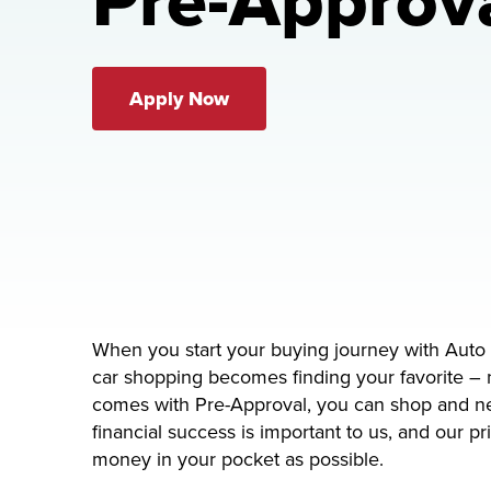
Pre-Approv
Apply Now
When you start your buying journey with Auto 
car shopping becomes finding your favorite – 
comes with Pre-Approval, you can shop and neg
financial success is important to us, and our p
money in your pocket as possible.