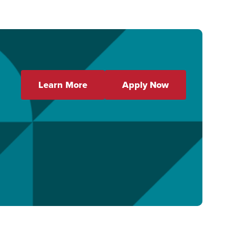
Learn More
Apply Now