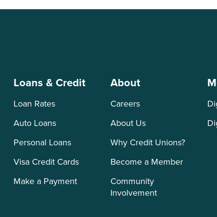
Loans & Credit
About
M
Loan Rates
Careers
Di
Auto Loans
About Us
Di
Personal Loans
Why Credit Unions?
Visa Credit Cards
Become a Member
Make a Payment
Community
Involvement