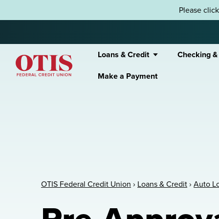
Skip to content
Please clic
Loans & Credit
Checking &
Make a Payment
OTIS Federal Credit Union
OTIS Federal Credit Union
›
Loans & Credit
›
Auto L