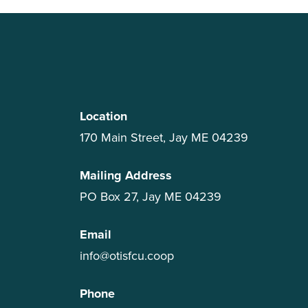
Location
170 Main Street, Jay ME 04239
Mailing Address
PO Box 27, Jay ME 04239
Email
info@otisfcu.coop
Phone