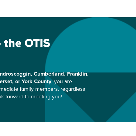
e the OTIS
ndroscoggin, Cumberland, Franklin,
rset, or York County
, you are
mediate family members, regardless
ook forward to meeting you!