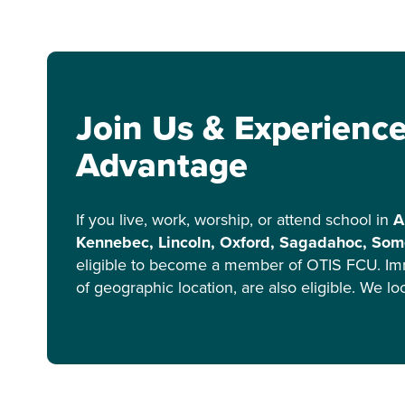
Join Us & Experienc
Advantage
If you live, work, worship, or attend school in
A
Kennebec, Lincoln, Oxford, Sagadahoc, Some
eligible to become a member of OTIS FCU. Im
of geographic location, are also eligible. We l