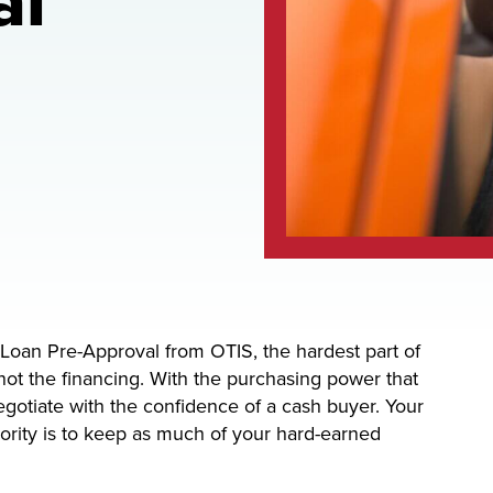
al
Loan Pre-Approval from OTIS, the hardest part of
not the financing. With the purchasing power that
otiate with the confidence of a cash buyer. Your
riority is to keep as much of your hard-earned