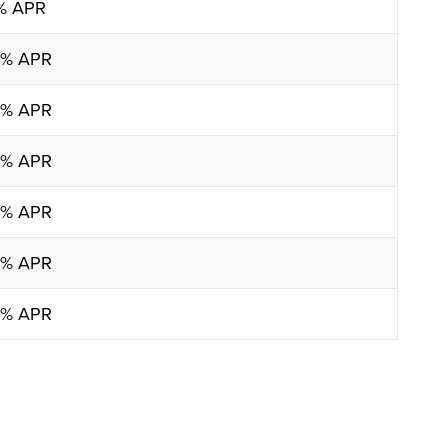
5% APR
0% APR
5% APR
5% APR
5% APR
0% APR
5% APR